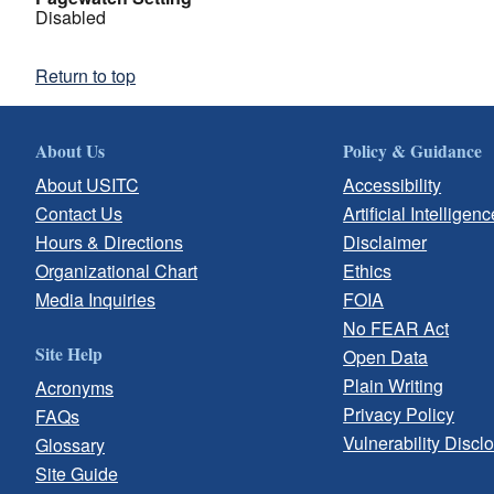
Disabled
Return to top
About Us
Policy & Guidance
About USITC
Accessibility
Contact Us
Artificial Intelligenc
Hours & Directions
Disclaimer
Organizational Chart
Ethics
Media Inquiries
FOIA
No FEAR Act
Site Help
Open Data
Plain Writing
Acronyms
Privacy Policy
FAQs
Vulnerability Discl
Glossary
Site Guide