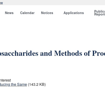
ow
Public
News
Calendar
Notices
Applications
Repor
saccharides and Methods of Pro
nterest
ducing the Same
(143.2 KB)