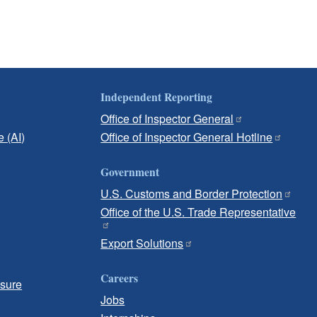
Independent Reporting
Office of Inspector General
e (AI)
Office of Inspector General Hotline
Government
U.S. Customs and Border Protection
Office of the U.S. Trade Representative
Export Solutions
Careers
osure
Jobs