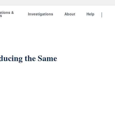
ations &
Investigations
About
Help
ts
ducing the Same