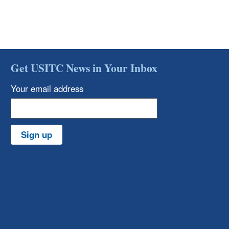
Get USITC News in Your Inbox
Your email address
Sign up