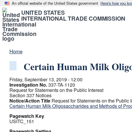
An official website of the United States government
Here's how you kn
UNITED STATES
INTERNATIONAL TRADE COMMISSION
Home
Certain Human Milk Oligo
Friday, September 13, 2019 - 12:00
Investigation No.
337-TA-1120
Request for Statements on the Public Interest
Section 337 Notices
Notice/Action Title
Request for Statements on the Public I
Certain Human Milk Oligosaccharides and Methods of Pro
Pagewatch Key
USITC_151
Pagewatch Setting