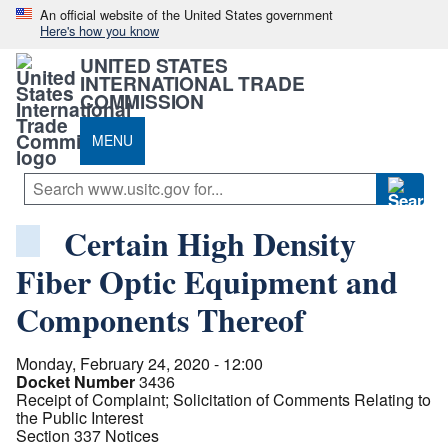
An official website of the United States government
Here's how you know
UNITED STATES
INTERNATIONAL TRADE
COMMISSION
MENU
Certain High Density
Fiber Optic Equipment and
Components Thereof
Monday, February 24, 2020 - 12:00
Docket Number
3436
Receipt of Complaint; Solicitation of Comments Relating to
the Public Interest
Section 337 Notices