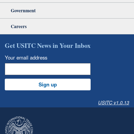
Government
Careers
Get USITC News in Your Inbox
Your email address
Sign up
USITC v1.0.13