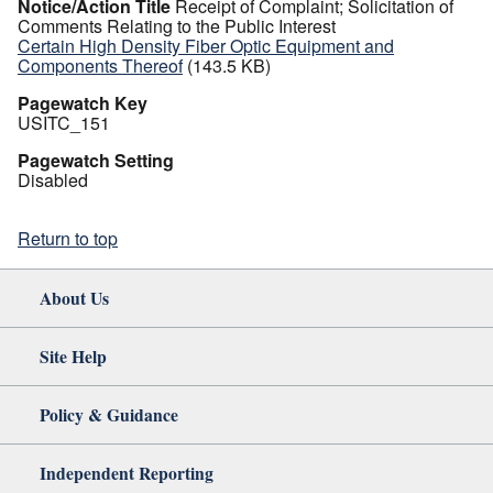
Notice/Action Title
Receipt of Complaint; Solicitation of
Comments Relating to the Public Interest
Certain High Density Fiber Optic Equipment and
Components Thereof
(143.5 KB)
Pagewatch Key
USITC_151
Pagewatch Setting
Disabled
Return to top
About Us
Site Help
Policy & Guidance
Independent Reporting