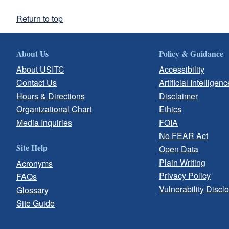
Return to top
About Us
Policy & Guidance
About USITC
Accessibility
Contact Us
Artificial Intelligenc
Hours & Directions
Disclaimer
Organizational Chart
Ethics
Media Inquiries
FOIA
No FEAR Act
Site Help
Open Data
Plain Writing
Acronyms
Privacy Policy
FAQs
Vulnerability Discl
Glossary
Site Guide