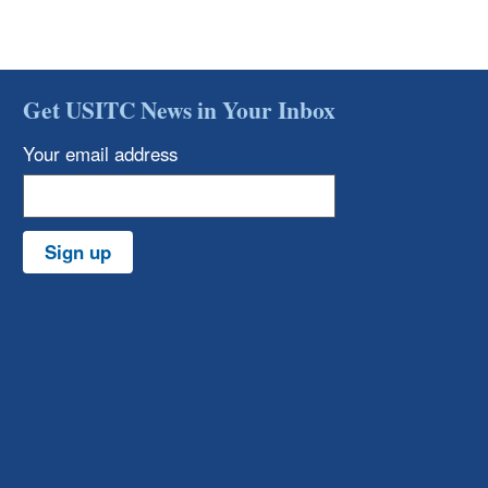
Get USITC News in Your Inbox
Your email address
Sign up