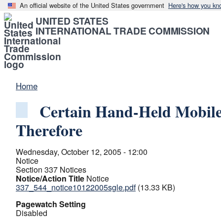
An official website of the United States government
Here's how you kn
UNITED STATES
INTERNATIONAL TRADE COMMISSION
Home
Certain Hand-Held Mobile
Therefore
Wednesday, October 12, 2005 - 12:00
Notice
Section 337 Notices
Notice/Action Title
Notice
337_544_notice10122005sgle.pdf
(13.33 KB)
Pagewatch Setting
Disabled