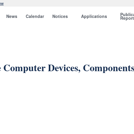
ow
Public
News
Calendar
Notices
Applications
Repor
 Computer Devices, Components