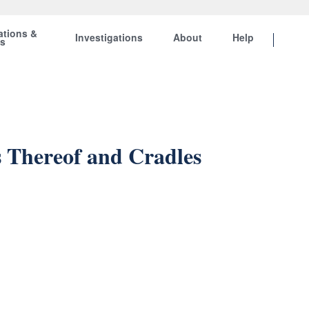
ations &
Investigations
About
Help
ts
 Thereof and Cradles