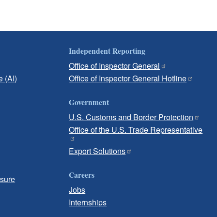
Independent Reporting
Office of Inspector General
e (AI)
Office of Inspector General Hotline
Government
U.S. Customs and Border Protection
Office of the U.S. Trade Representative
Export Solutions
Careers
osure
Jobs
Internships