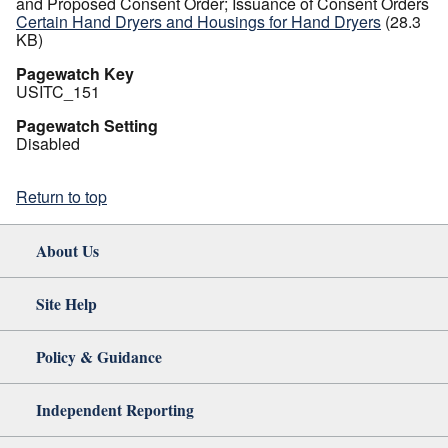
and Proposed Consent Order; Issuance of Consent Orders
Certain Hand Dryers and Housings for Hand Dryers
(28.3
KB)
Pagewatch Key
USITC_151
Pagewatch Setting
Disabled
Return to top
About Us
Site Help
Policy & Guidance
Independent Reporting