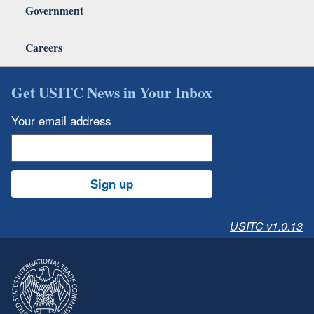
Government
Careers
Get USITC News in Your Inbox
Your email address
Sign up
USITC v1.0.13