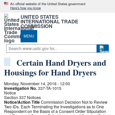
An official website of the United States government
Here's how you know
UNITED STATES
INTERNATIONAL TRADE
COMMISSION
MENU
Certain Hand Dryers and
Housings for Hand Dryers
Monday, November 14, 2016 - 12:00
Investigation No.
337-TA-1015
Notice
Section 337 Notices
Notice/Action Title
Commission Decision Not to Review
Two IDs. Each Terminating the Investigations as to One
Respondent on the Basis of a Consent Order Stipulation