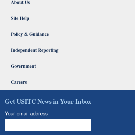
About Us
Site Help
Policy & Guidance
Independent Reporting
Government
Careers
Get USITC News in Your Inbox
Your email address