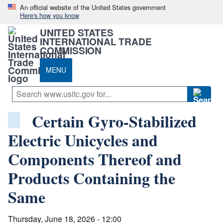
An official website of the United States government
Here's how you know
UNITED STATES
INTERNATIONAL TRADE
COMMISSION
MENU
Certain Gyro-Stabilized
Electric Unicycles and
Components Thereof and
Products Containing the
Same
Thursday, June 18, 2026 - 12:00