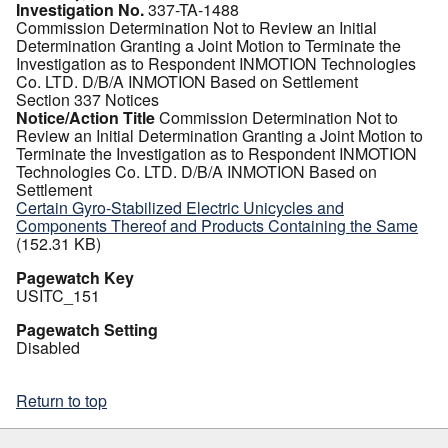
Investigation No.
337-TA-1488
Commission Determination Not to Review an Initial
Determination Granting a Joint Motion to Terminate the
Investigation as to Respondent INMOTION Technologies
Co. LTD. D/B/A INMOTION Based on Settlement
Section 337 Notices
Notice/Action Title
Commission Determination Not to
Review an Initial Determination Granting a Joint Motion to
Terminate the Investigation as to Respondent INMOTION
Technologies Co. LTD. D/B/A INMOTION Based on
Settlement
Certain Gyro-Stabilized Electric Unicycles and
Components Thereof and Products Containing the Same
(152.31 KB)
Pagewatch Key
USITC_151
Pagewatch Setting
Disabled
Return to top