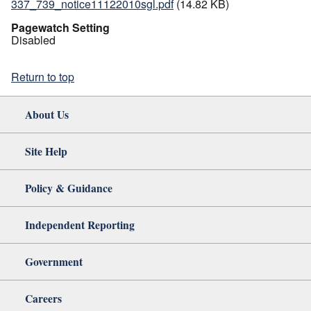
337_739_notice11122010sgl.pdf
(14.82 KB)
Pagewatch Setting
Disabled
Return to top
About Us
Site Help
Policy & Guidance
Independent Reporting
Government
Careers