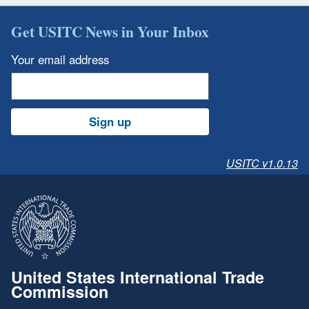
Get USITC News in Your Inbox
Your email address
Sign up
USITC v1.0.13
United States International Trade
Commission