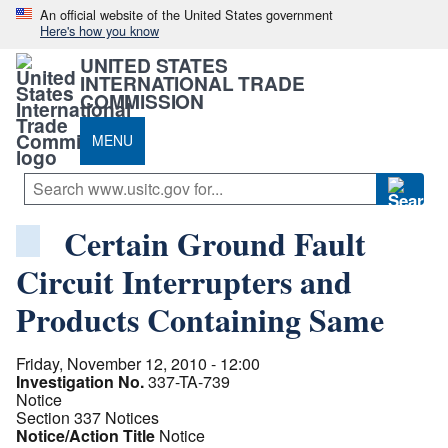
An official website of the United States government
Here's how you know
UNITED STATES
INTERNATIONAL TRADE
COMMISSION
MENU
Certain Ground Fault
Circuit Interrupters and
Products Containing Same
Friday, November 12, 2010 - 12:00
Investigation No.
337-TA-739
Notice
Section 337 Notices
Notice/Action Title
Notice