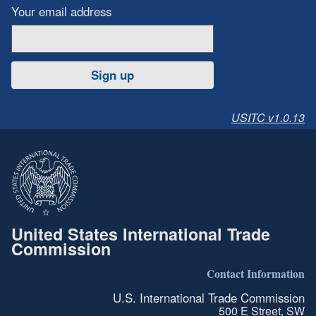
Your email address
Sign up
USITC v1.0.13
United States International Trade
Commission
Contact Information
U.S. International Trade Commission
500 E Street, SW