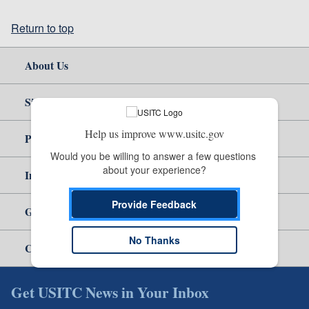
Return to top
About Us
Site Help
Help us improve www.usitc.gov
Policy & Guidance
Would you be willing to answer a few questions 
about your experience?
Independent Reporting
Provide Feedback
Government
No Thanks
Careers
Get USITC News in Your Inbox