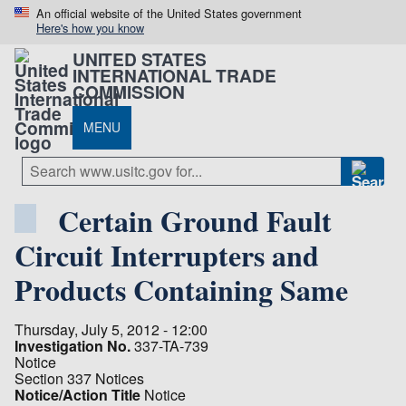
An official website of the United States government
Here's how you know
UNITED STATES
INTERNATIONAL TRADE
COMMISSION
MENU
Certain Ground Fault
Circuit Interrupters and
Products Containing Same
Thursday, July 5, 2012 - 12:00
Investigation No.
337-TA-739
Notice
Section 337 Notices
Notice/Action Title
Notice