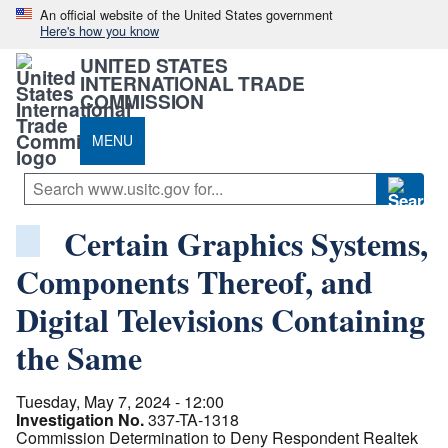
An official website of the United States government
Here's how you know
UNITED STATES
INTERNATIONAL TRADE
COMMISSION
MENU
Certain Graphics Systems,
Components Thereof, and
Digital Televisions Containing
the Same
Tuesday, May 7, 2024 - 12:00
Investigation No.
337-TA-1318
Commission Determination to Deny Respondent Realtek