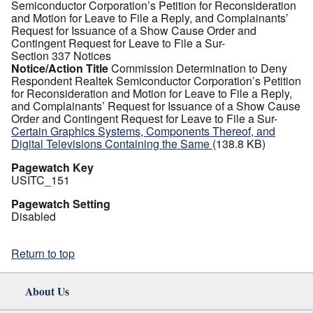
Semiconductor Corporation’s Petition for Reconsideration
and Motion for Leave to File a Reply, and Complainants’
Request for Issuance of a Show Cause Order and
Contingent Request for Leave to File a Sur-
Section 337 Notices
Notice/Action Title
Commission Determination to Deny
Respondent Realtek Semiconductor Corporation’s Petition
for Reconsideration and Motion for Leave to File a Reply,
and Complainants’ Request for Issuance of a Show Cause
Order and Contingent Request for Leave to File a Sur-
Certain Graphics Systems, Components Thereof, and
Digital Televisions Containing the Same
(138.8 KB)
Pagewatch Key
USITC_151
Pagewatch Setting
Disabled
Return to top
About Us