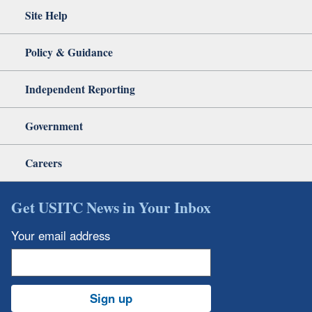
Site Help
Policy & Guidance
Independent Reporting
Government
Careers
Get USITC News in Your Inbox
Your email address
Sign up