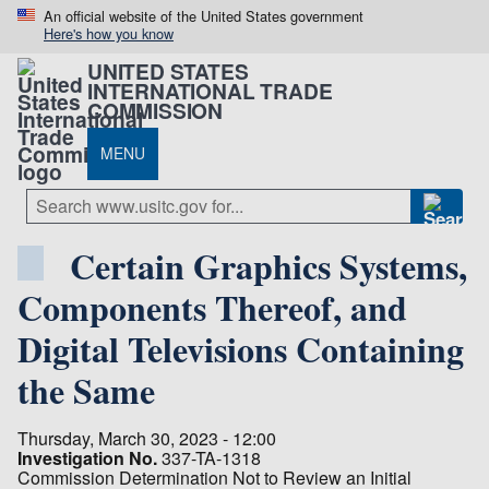
An official website of the United States government
Here's how you know
UNITED STATES
INTERNATIONAL TRADE
COMMISSION
MENU
Certain Graphics Systems,
Components Thereof, and
Digital Televisions Containing
the Same
Thursday, March 30, 2023 - 12:00
Investigation No.
337-TA-1318
Commission Determination Not to Review an Initial