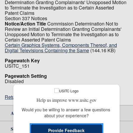
Determination Granting Complainants' Unopposed Motion
to Terminate the Investigation as to Certain Asserted
Patent Claims
Section 337 Notices
Notice/Action Title
Commission Determination Not to
Review an Initial Determination Granting Complainants'
Unopposed Motion to Terminate the Investigation as to
Certain Asserted Patent Claims
Certain Graphics Systems, Components Thereof, and
Digital Televisions Containing the Same
(144.16 KB)
Pagewatch Key
USITC_151
Pagewatch Setting
Disabled
Return to top
Help us improve www.usitc.gov
Would you be willing to answer a few questions 
About Us
about your experience?
Site Help
Provide Feedback