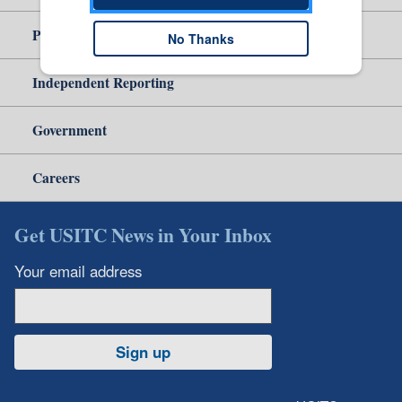
Policy & Guidance
No Thanks
Independent Reporting
Government
Careers
Get USITC News in Your Inbox
Your email address
Sign up