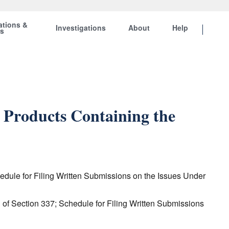
ations &
Investigations
About
Help
ts
 Products Containing the
hedule for Filing Written Submissions on the Issues Under
n of Section 337; Schedule for Filing Written Submissions