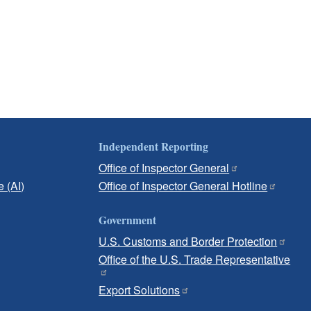
Independent Reporting
Office of Inspector General
e (AI)
Office of Inspector General Hotline
Government
U.S. Customs and Border Protection
Office of the U.S. Trade Representative
Export Solutions