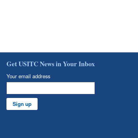
Get USITC News in Your Inbox
Your email address
Sign up