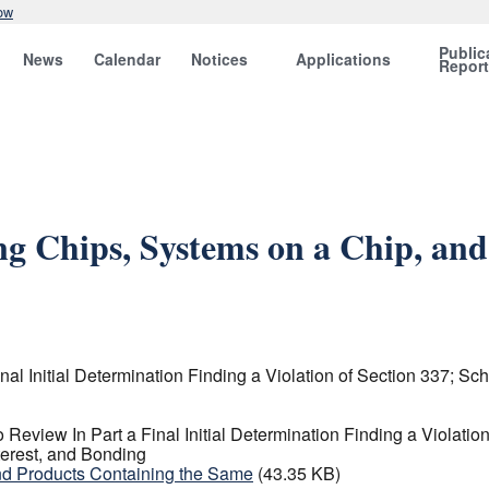
ow
Public
News
Calendar
Notices
Applications
Repor
ng Chips, Systems on a Chip, and
al Initial Determination Finding a Violation of Section 337; Sc
Review In Part a Final Initial Determination Finding a Violatio
terest, and Bonding
nd Products Containing the Same
(43.35 KB)