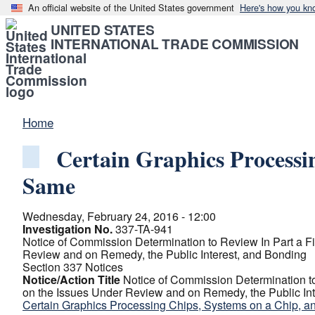
An official website of the United States government
Here's how you kn
UNITED STATES
INTERNATIONAL TRADE COMMISSION
Home
Certain Graphics Processi
Same
Wednesday, February 24, 2016 - 12:00
Investigation No.
337-TA-941
Notice of Commission Determination to Review In Part a Fin
Review and on Remedy, the Public Interest, and Bonding
Section 337 Notices
Notice/Action Title
Notice of Commission Determination to 
on the Issues Under Review and on Remedy, the Public In
Certain Graphics Processing Chips, Systems on a Chip, a