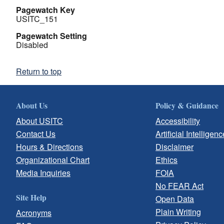
Pagewatch Key
USITC_151
Pagewatch Setting
Disabled
Return to top
About Us
Policy & Guidance
About USITC
Accessibility
Contact Us
Artificial Intelligenc
Hours & Directions
Disclaimer
Organizational Chart
Ethics
Media Inquiries
FOIA
No FEAR Act
Site Help
Open Data
Plain Writing
Acronyms