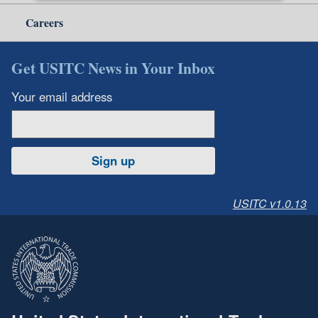
Careers
Get USITC News in Your Inbox
Your email address
Sign up
USITC v1.0.13