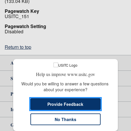
(133.04 KB)
Pagewatch Key
USITC_151
Pagewatch Setting
Disabled
Return to top
About Us
Help us improve www.usitc.gov
Site Help
Would you be willing to answer a few questions 
about your experience?
Policy & Guidance
Provide Feedback
Independent Reporting
No Thanks
Government