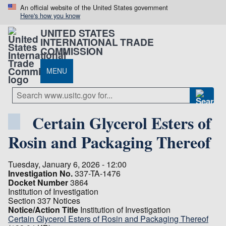
An official website of the United States government
Here's how you know
UNITED STATES
INTERNATIONAL TRADE
COMMISSION
MENU
Certain Glycerol Esters of
Rosin and Packaging Thereof
Tuesday, January 6, 2026 - 12:00
Investigation No.
337-TA-1476
Docket Number
3864
Institution of Investigation
Section 337 Notices
Notice/Action Title
Institution of Investigation
Certain Glycerol Esters of Rosin and Packaging Thereof