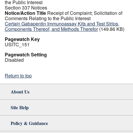
the Public Interest
Section 337 Notices
Notice/Action Title
Receipt of Complaint; Solicitation of
Comments Relating to the Public Interest
Certain Gabapentin Immunoassay Kits and Test Strips,
Components Thereof, and Methods Therefor
(149.86 KB)
Pagewatch Key
USITC_151
Pagewatch Setting
Disabled
Return to top
About Us
Site Help
Policy & Guidance