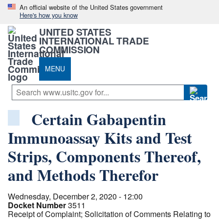
An official website of the United States government
Here's how you know
UNITED STATES
INTERNATIONAL TRADE
COMMISSION
MENU
Certain Gabapentin
Immunoassay Kits and Test
Strips, Components Thereof,
and Methods Therefor
Wednesday, December 2, 2020 - 12:00
Docket Number
3511
Receipt of Complaint; Solicitation of Comments Relating to