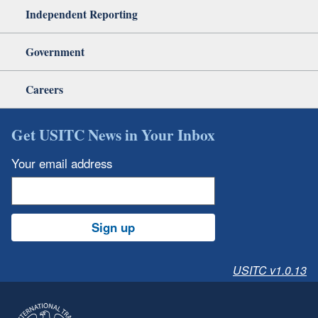
Independent Reporting
Government
Careers
Get USITC News in Your Inbox
Your email address
Sign up
USITC v1.0.13