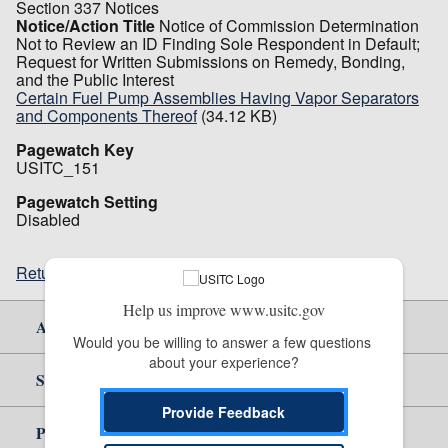
Section 337 Notices
Notice/Action Title
Notice of Commission Determination
Not to Review an ID Finding Sole Respondent in Default;
Request for Written Submissions on Remedy, Bonding,
and the Public Interest
Certain Fuel Pump Assemblies Having Vapor Separators
and Components Thereof
(34.12 KB)
Pagewatch Key
USITC_151
Pagewatch Setting
Disabled
Return to top
Help us improve www.usitc.gov
About Us
Would you be willing to answer a few questions 
about your experience?
Site Help
Provide Feedback
Policy & Guidance