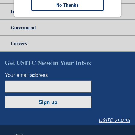
No Thanks
Independent Reporting
Government
Careers
Get USITC News in Your Inbox
Your email address
Sign up
USITC v1.0.13