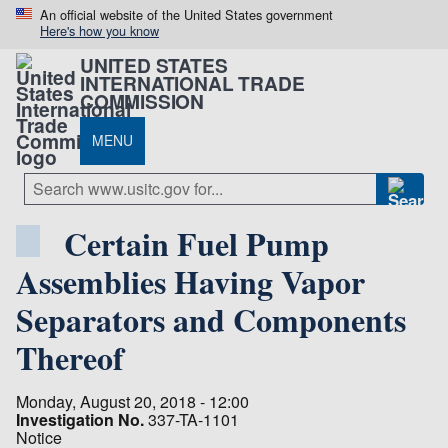
An official website of the United States government
Here's how you know
UNITED STATES
INTERNATIONAL TRADE
COMMISSION
MENU
Certain Fuel Pump
Assemblies Having Vapor
Separators and Components
Thereof
Monday, August 20, 2018 - 12:00
Investigation No.
337-TA-1101
Notice