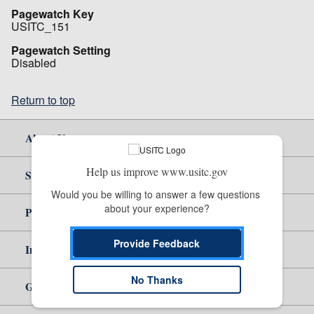
Pagewatch Key
USITC_151
Pagewatch Setting
Disabled
Return to top
About Us
Help us improve www.usitc.gov
Site Help
Would you be willing to answer a few questions 
about your experience?
Policy & Guidance
Provide Feedback
Independent Reporting
No Thanks
Government