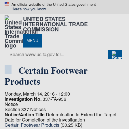
An official website of the United States government
Here's how you know
UNITED STATES
INTERNATIONAL TRADE
COMMISSION
MENU
Certain Footwear
Products
Monday, March 14, 2016 - 12:00
Investigation No.
337-TA-936
Notice
Section 337 Notices
Notice/Action Title
Determination to Extend the Target
Date for Completion of the Investigation
Certain Footwear Products
(30.25 KB)