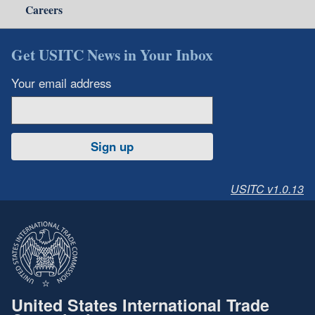
Careers
Get USITC News in Your Inbox
Your email address
Sign up
USITC v1.0.13
United States International Trade