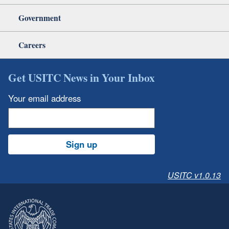
Government
Careers
Get USITC News in Your Inbox
Your email address
Sign up
USITC v1.0.13