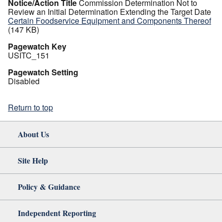
Notice/Action Title
Commission Determination Not to
Review an Initial Determination Extending the Target Date
Certain Foodservice Equipment and Components Thereof
(147 KB)
Pagewatch Key
USITC_151
Pagewatch Setting
Disabled
Return to top
About Us
Site Help
Policy & Guidance
Independent Reporting