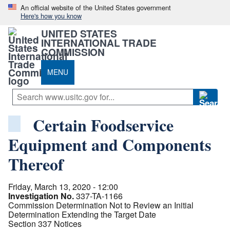
An official website of the United States government
Here's how you know
UNITED STATES
INTERNATIONAL TRADE
COMMISSION
MENU
Certain Foodservice
Equipment and Components
Thereof
Friday, March 13, 2020 - 12:00
Investigation No.
337-TA-1166
Commission Determination Not to Review an Initial
Determination Extending the Target Date
Section 337 Notices