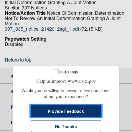
Initial Determination Granting A Joint Motion
Section 337 Notices
Notice/Action Title
Notice Of Commission Determination
Not To Review An Initial Determination Granting A Joint
Motion
337_835_notice12142012sgl_1.pdf
(72.15 KB)
Pagewatch Setting
Disabled
Return to top
About Us
Help us improve www.usitc.gov
Would you be willing to answer a few questions 
Site Help
about your experience?
Policy & Guidance
Provide Feedback
Independent Reporting
No Thanks