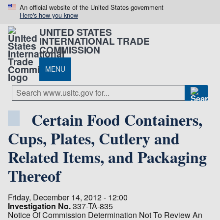
An official website of the United States government
Here's how you know
UNITED STATES
INTERNATIONAL TRADE
COMMISSION
MENU
Certain Food Containers,
Cups, Plates, Cutlery and
Related Items, and Packaging
Thereof
Friday, December 14, 2012 - 12:00
Investigation No.
337-TA-835
Notice Of Commission Determination Not To Review An