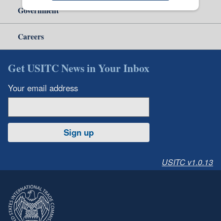
Government
Careers
Get USITC News in Your Inbox
Your email address
Sign up
USITC v1.0.13