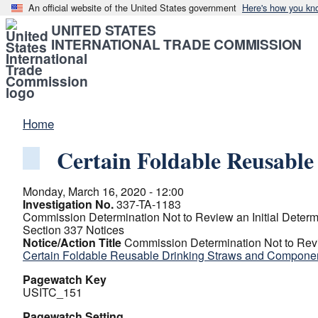
An official website of the United States government
Here's how you kn
UNITED STATES
INTERNATIONAL TRADE COMMISSION
Home
Certain Foldable Reusabl
Monday, March 16, 2020 - 12:00
Investigation No.
337-TA-1183
Commission Determination Not to Review an Initial Determ
Section 337 Notices
Notice/Action Title
Commission Determination Not to Revi
Certain Foldable Reusable Drinking Straws and Compone
Pagewatch Key
USITC_151
Pagewatch Setting