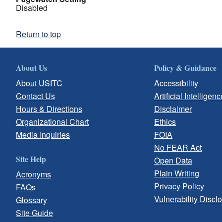
Disabled
Return to top
About Us
Policy & Guidance
About USITC
Accessibility
Contact Us
Artificial Intelligenc
Hours & Directions
Disclaimer
Organizational Chart
Ethics
Media Inquiries
FOIA
No FEAR Act
Site Help
Open Data
Plain Writing
Acronyms
Privacy Policy
FAQs
Vulnerability Discl
Glossary
Site Guide