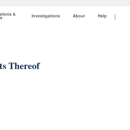
ations &
Investigations
About
Help
ts
ts Thereof