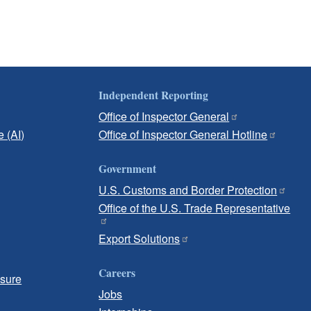
Independent Reporting
Office of Inspector General
e (AI)
Office of Inspector General Hotline
Government
U.S. Customs and Border Protection
Office of the U.S. Trade Representative
Export Solutions
Careers
osure
Jobs