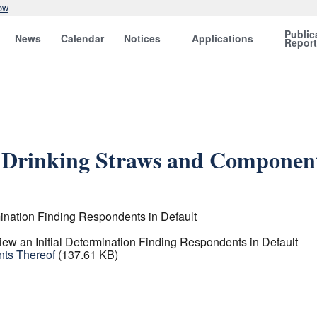
ow
Public
News
Calendar
Notices
Applications
Repor
e Drinking Straws and Componen
ination Finding Respondents in Default
ew an Initial Determination Finding Respondents in Default
nts Thereof
(137.61 KB)