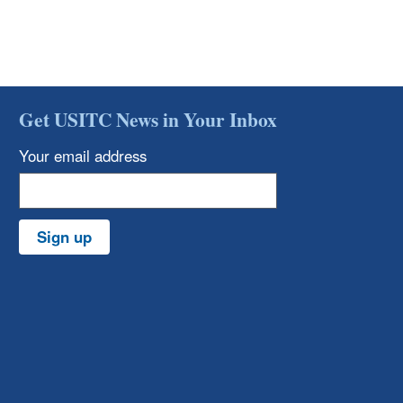
Get USITC News in Your Inbox
Your email address
Sign up