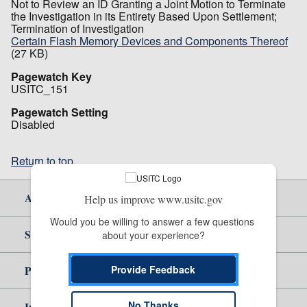
Not to Review an ID Granting a Joint Motion to Terminate
the Investigation in its Entirety Based Upon Settlement;
Termination of Investigation
Certain Flash Memory Devices and Components Thereof
(27 KB)
Pagewatch Key
USITC_151
Pagewatch Setting
Disabled
Return to top
About Us
Help us improve www.usitc.gov
Would you be willing to answer a few questions 
Site Help
about your experience?
Provide Feedback
Policy & Guidance
No Thanks
Independent Reporting