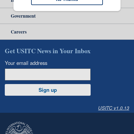
Government
Careers
Get USITC News in Your Inbox
Your email address
Sign up
USITC v1.0.13