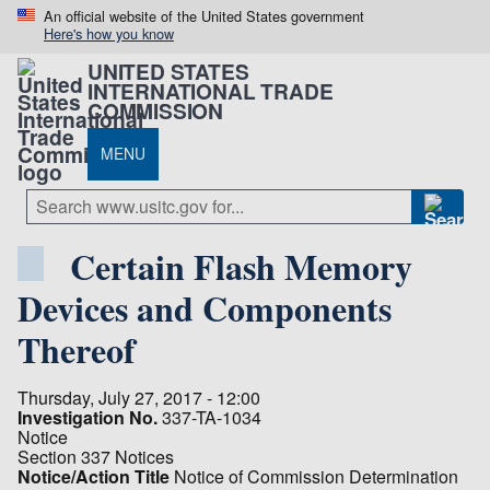
An official website of the United States government
Here's how you know
UNITED STATES
INTERNATIONAL TRADE
COMMISSION
MENU
Certain Flash Memory
Devices and Components
Thereof
Thursday, July 27, 2017 - 12:00
Investigation No.
337-TA-1034
Notice
Section 337 Notices
Notice/Action Title
Notice of Commission Determination