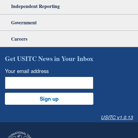
Independent Reporting
Government
Careers
Get USITC News in Your Inbox
Your email address
Sign up
USITC v1.0.13