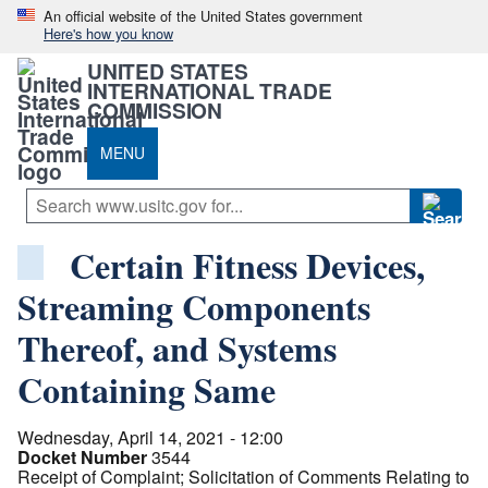
An official website of the United States government
Here's how you know
UNITED STATES
INTERNATIONAL TRADE
COMMISSION
MENU
Certain Fitness Devices,
Streaming Components
Thereof, and Systems
Containing Same
Wednesday, April 14, 2021 - 12:00
Docket Number
3544
Receipt of Complaint; Solicitation of Comments Relating to