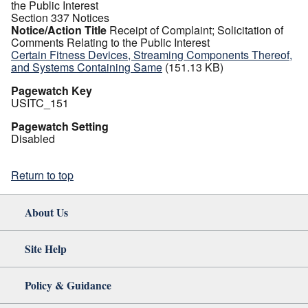
the Public Interest
Section 337 Notices
Notice/Action Title
Receipt of Complaint; Solicitation of
Comments Relating to the Public Interest
Certain Fitness Devices, Streaming Components Thereof,
and Systems Containing Same
(151.13 KB)
Pagewatch Key
USITC_151
Pagewatch Setting
Disabled
Return to top
About Us
Site Help
Policy & Guidance