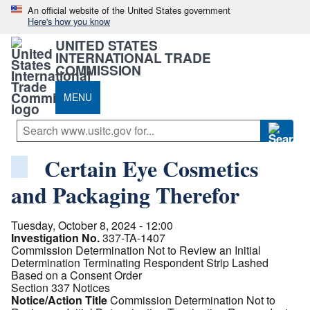
An official website of the United States government
Here's how you know
UNITED STATES
INTERNATIONAL TRADE
COMMISSION
MENU
Certain Eye Cosmetics
and Packaging Therefor
Tuesday, October 8, 2024 - 12:00
Investigation No.
337-TA-1407
Commission Determination Not to Review an Initial
Determination Terminating Respondent Strip Lashed
Based on a Consent Order
Section 337 Notices
Notice/Action Title
Commission Determination Not to