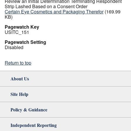
Review an Initial Determination Terminating Respondent
Strip Lashed Based on a Consent Order
Certain Eye Cosmetics and Packaging Therefor
(169.99
KB)
Pagewatch Key
USITC_151
Pagewatch Setting
Disabled
Return to top
About Us
Site Help
Policy & Guidance
Independent Reporting