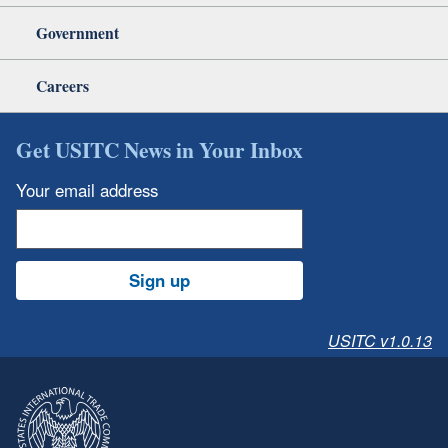
Government
Careers
Get USITC News in Your Inbox
Your email address
Sign up
USITC v1.0.13