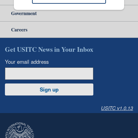
Government
Careers
Get USITC News in Your Inbox
Your email address
Sign up
USITC v1.0.13