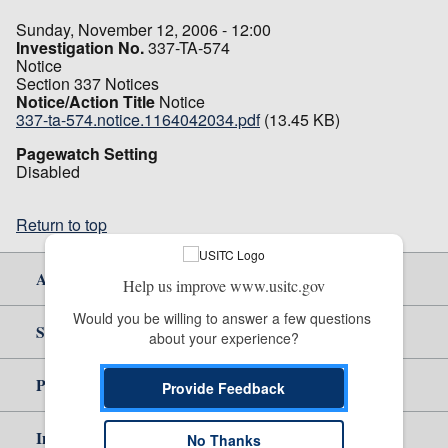
Sunday, November 12, 2006 - 12:00
Investigation No.
337-TA-574
Notice
Section 337 Notices
Notice/Action Title
Notice
337-ta-574.notice.1164042034.pdf
(13.45 KB)
Pagewatch Setting
Disabled
Return to top
About Us
Help us improve www.usitc.gov
Would you be willing to answer a few questions 
Site Help
about your experience?
Policy & Guidance
Provide Feedback
Independent Reporting
No Thanks