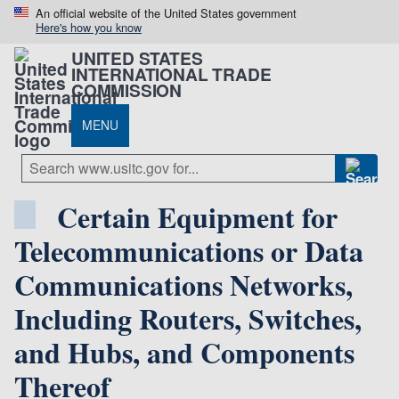
An official website of the United States government
Here's how you know
UNITED STATES
INTERNATIONAL TRADE
COMMISSION
MENU
Certain Equipment for
Telecommunications or Data
Communications Networks,
Including Routers, Switches,
and Hubs, and Components
Thereof