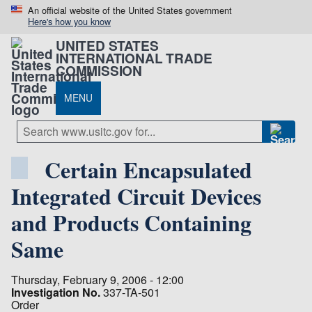
An official website of the United States government
Here's how you know
UNITED STATES
INTERNATIONAL TRADE
COMMISSION
MENU
Certain Encapsulated
Integrated Circuit Devices
and Products Containing
Same
Thursday, February 9, 2006 - 12:00
Investigation No.
337-TA-501
Order