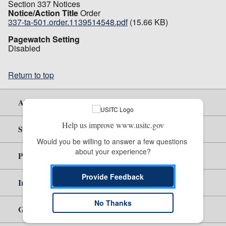
Section 337 Notices
Notice/Action Title
Order
337-ta-501.order.1139514548.pdf
(15.66 KB)
Pagewatch Setting
Disabled
Return to top
About Us
Help us improve www.usitc.gov
Site Help
Would you be willing to answer a few questions 
about your experience?
Policy & Guidance
Provide Feedback
Independent Reporting
No Thanks
Government