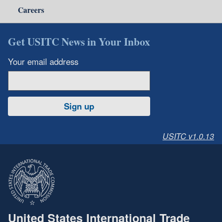
Careers
Get USITC News in Your Inbox
Your email address
Sign up
USITC v1.0.13
United States International Trade