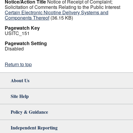
Notice/Action Title
Notice of Receipt of Complaint;
Solicitation of Comments Relating to the Public Interest
Certain Electronic Nicotine Delivery Systems and
Components Thereof
(36.15 KB)
Pagewatch Key
USITC_151
Pagewatch Setting
Disabled
Return to top
About Us
Site Help
Policy & Guidance
Independent Reporting