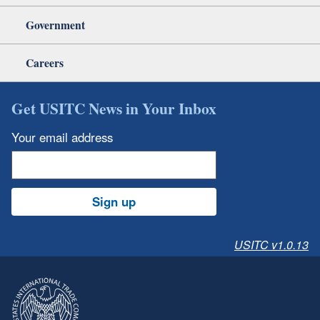
Government
Careers
Get USITC News in Your Inbox
Your email address
Sign up
USITC v1.0.13