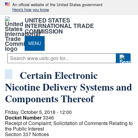
An official website of the United States government
Here's how you know
UNITED STATES
INTERNATIONAL TRADE
COMMISSION
MENU
Certain Electronic
Nicotine Delivery Systems and
Components Thereof
Friday, October 5, 2018 - 12:00
Docket Number
3346
Receipt of Complaint; Solicitation of Comments Relating to
the Public Interest
Section 337 Notices