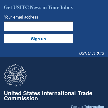
Get USITC News in Your Inbox
Your email address
Sign up
USITC v1.0.13
United States International Trade
Commission
Contact Information