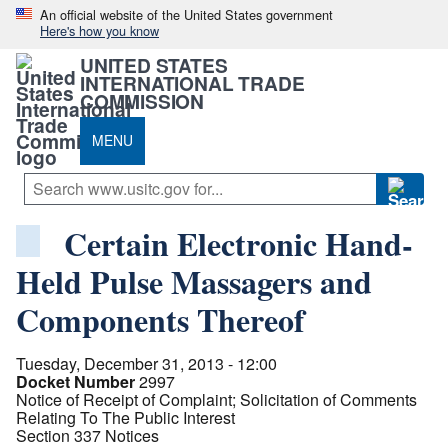
An official website of the United States government
Here's how you know
UNITED STATES
INTERNATIONAL TRADE
COMMISSION
MENU
Certain Electronic Hand-
Held Pulse Massagers and
Components Thereof
Tuesday, December 31, 2013 - 12:00
Docket Number
2997
Notice of Receipt of Complaint; Solicitation of Comments
Relating To The Public Interest
Section 337 Notices