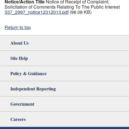
Notice/Action Title
Notice of Receipt of Complaint;
Solicitation of Comments Relating To The Public Interest
337_2997_notice12312013.pdf
(96.08 KB)
Return to top
About Us
Site Help
Policy & Guidance
Independent Reporting
Government
Careers