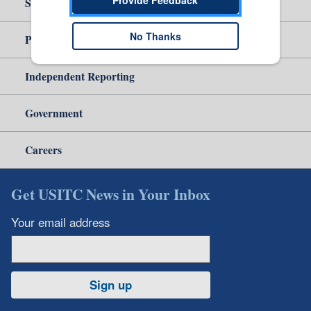
Site Help
No Thanks
Policy & Guidance
Independent Reporting
Government
Careers
Get USITC News in Your Inbox
Your email address
Sign up