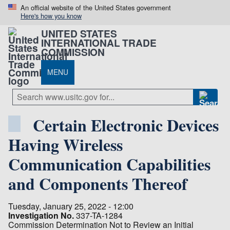
An official website of the United States government
Here's how you know
UNITED STATES
INTERNATIONAL TRADE
COMMISSION
MENU
Certain Electronic Devices
Having Wireless
Communication Capabilities
and Components Thereof
Tuesday, January 25, 2022 - 12:00
Investigation No.
337-TA-1284
Commission Determination Not to Review an Initial