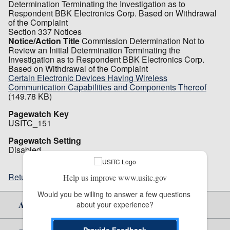
Determination Terminating the Investigation as to
Respondent BBK Electronics Corp. Based on Withdrawal
of the Complaint
Section 337 Notices
Notice/Action Title
Commission Determination Not to
Review an Initial Determination Terminating the
Investigation as to Respondent BBK Electronics Corp.
Based on Withdrawal of the Complaint
Certain Electronic Devices Having Wireless
Communication Capabilities and Components Thereof
(149.78 KB)
Pagewatch Key
USITC_151
Pagewatch Setting
Disabled
Return to top
Help us improve www.usitc.gov
Would you be willing to answer a few questions 
About Us
about your experience?
Provide Feedback