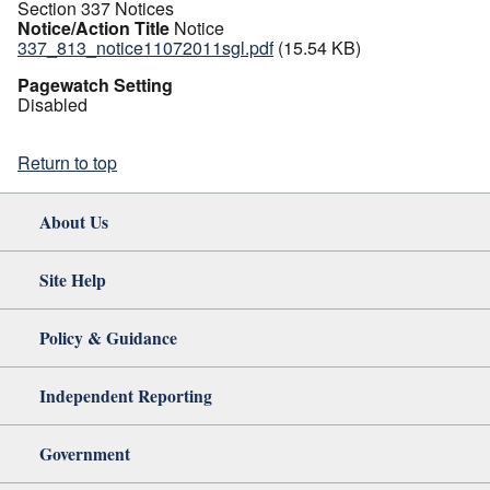
Section 337 Notices
Notice/Action Title
Notice
337_813_notice11072011sgl.pdf
(15.54 KB)
Pagewatch Setting
Disabled
Return to top
About Us
Site Help
Policy & Guidance
Independent Reporting
Government