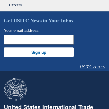
Careers
Get USITC News in Your Inbox
Your email address
Sign up
USITC v1.0.13
United States International Trade