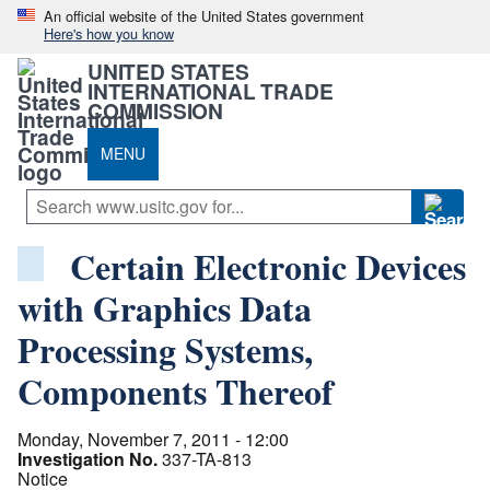
An official website of the United States government
Here's how you know
UNITED STATES
INTERNATIONAL TRADE
COMMISSION
MENU
Certain Electronic Devices
with Graphics Data
Processing Systems,
Components Thereof
Monday, November 7, 2011 - 12:00
Investigation No.
337-TA-813
Notice