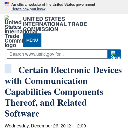
An official website of the United States government
Here's how you know
UNITED STATES
INTERNATIONAL TRADE
COMMISSION
MENU
Certain Electronic Devices
with Communication
Capabilities Components
Thereof, and Related
Software
Wednesday, December 26, 2012 - 12:00