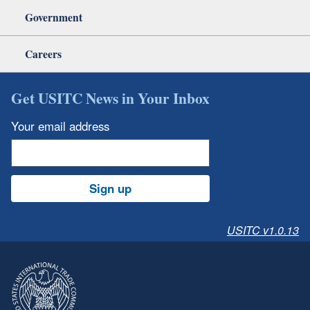
Government
Careers
Get USITC News in Your Inbox
Your email address
Sign up
USITC v1.0.13