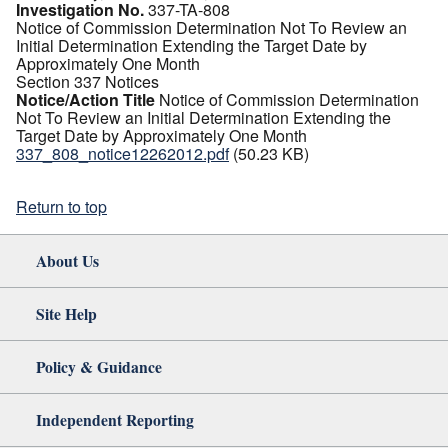
Investigation No.
337-TA-808
Notice of Commission Determination Not To Review an
Initial Determination Extending the Target Date by
Approximately One Month
Section 337 Notices
Notice/Action Title
Notice of Commission Determination
Not To Review an Initial Determination Extending the
Target Date by Approximately One Month
337_808_notice12262012.pdf
(50.23 KB)
Return to top
About Us
Site Help
Policy & Guidance
Independent Reporting