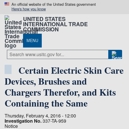
An official website of the United States government
Here's how you know
UNITED STATES
INTERNATIONAL TRADE
COMMISSION
MENU
Certain Electric Skin Care
Devices, Brushes and
Chargers Therefor, and Kits
Containing the Same
Thursday, February 4, 2016 - 12:00
Investigation No.
337-TA-959
Notice