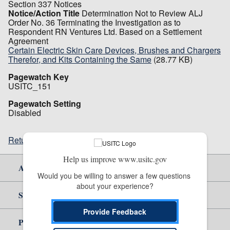
Section 337 Notices
Notice/Action Title
Determination Not to Review ALJ
Order No. 36 Terminating the Investigation as to
Respondent RN Ventures Ltd. Based on a Settlement
Agreement
Certain Electric Skin Care Devices, Brushes and Chargers
Therefor, and Kits Containing the Same
(28.77 KB)
Pagewatch Key
USITC_151
Pagewatch Setting
Disabled
Return to top
Help us improve www.usitc.gov
About Us
Would you be willing to answer a few questions 
about your experience?
Site Help
Provide Feedback
Policy & Guidance