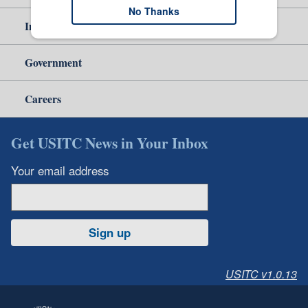
No Thanks
Independent Reporting
Government
Careers
Get USITC News in Your Inbox
Your email address
Sign up
USITC v1.0.13