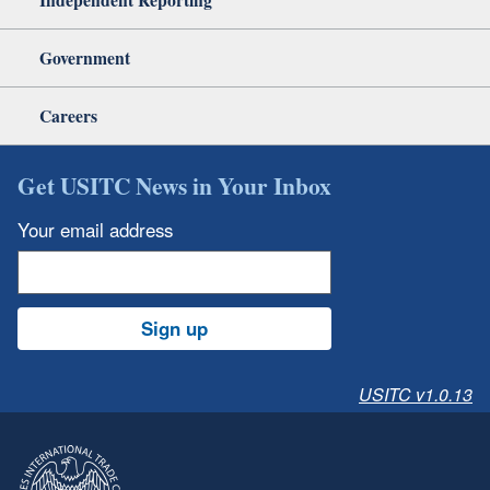
Government
Careers
Get USITC News in Your Inbox
Your email address
Sign up
USITC v1.0.13