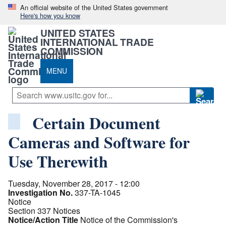
An official website of the United States government
Here's how you know
UNITED STATES
INTERNATIONAL TRADE
COMMISSION
MENU
Certain Document
Cameras and Software for
Use Therewith
Tuesday, November 28, 2017 - 12:00
Investigation No.
337-TA-1045
Notice
Section 337 Notices
Notice/Action Title
Notice of the Commission's