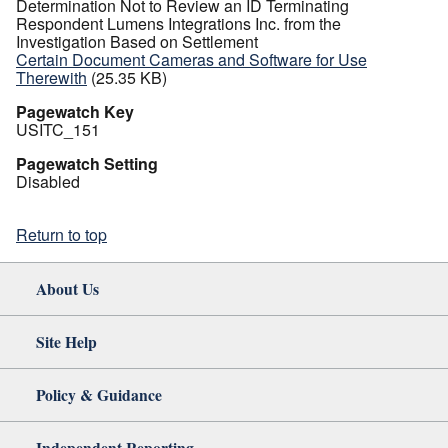
Determination Not to Review an ID Terminating
Respondent Lumens Integrations Inc. from the
Investigation Based on Settlement
Certain Document Cameras and Software for Use
Therewith
(25.35 KB)
Pagewatch Key
USITC_151
Pagewatch Setting
Disabled
Return to top
About Us
Site Help
Policy & Guidance
Independent Reporting