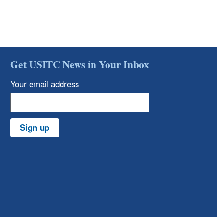
Get USITC News in Your Inbox
Your email address
Sign up