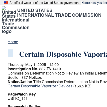
An official website of the United States government
Here's how you kn
UNITED STATES
INTERNATIONAL TRADE COMMISSION
Home
Certain Disposable Vapori
Thursday, May 1, 2025 - 12:00
Investigation No.
337-TA-1410
Commission Determination Not to Review an Initial Determ
Section 337 Notices
Notice/Action Title
Commission Determination Not to Revie
Certain Disposable Vaporizer Devices
(156.5 KB)
Pagewatch Key
USITC_151
Pagewatch Setting