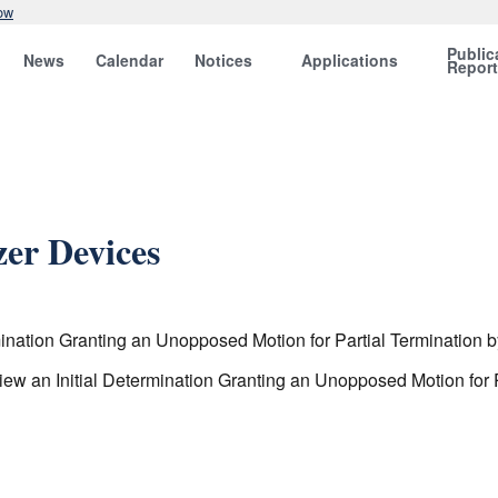
ow
Public
News
Calendar
Notices
Applications
Repor
zer Devices
ination Granting an Unopposed Motion for Partial Termination b
w an Initial Determination Granting an Unopposed Motion for P