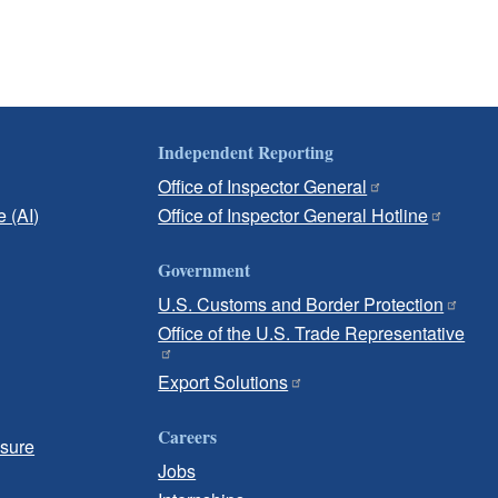
Independent Reporting
Office of Inspector General
e (AI)
Office of Inspector General Hotline
Government
U.S. Customs and Border Protection
Office of the U.S. Trade Representative
Export Solutions
Careers
osure
Jobs