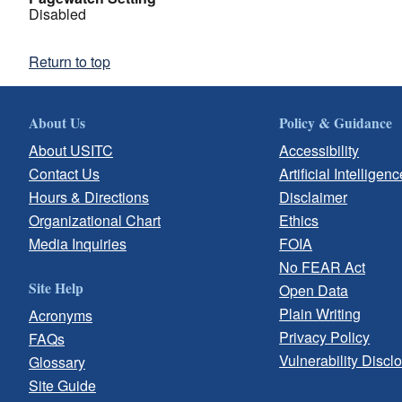
Disabled
Return to top
About Us
Policy & Guidance
About USITC
Accessibility
Contact Us
Artificial Intelligenc
Hours & Directions
Disclaimer
Organizational Chart
Ethics
Media Inquiries
FOIA
No FEAR Act
Site Help
Open Data
Plain Writing
Acronyms
Privacy Policy
FAQs
Vulnerability Discl
Glossary
Site Guide