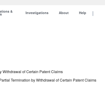
ations &
Investigations
About
Help
ts
y Withdrawal of Certain Patent Claims
artial Termination by Withdrawal of Certain Patent Claims