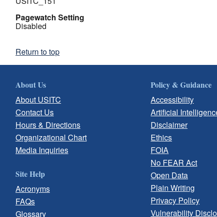
USITC_151
Pagewatch Setting
Disabled
Return to top
About Us
Policy & Guidance
About USITC
Accessibility
Contact Us
Artificial Intelligenc
Hours & Directions
Disclaimer
Organizational Chart
Ethics
Media Inquiries
FOIA
No FEAR Act
Site Help
Open Data
Plain Writing
Acronyms
Privacy Policy
FAQs
Vulnerability Discl
Glossary