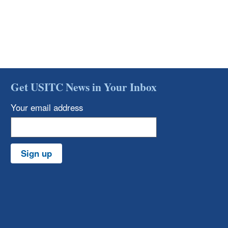
Get USITC News in Your Inbox
Your email address
Sign up