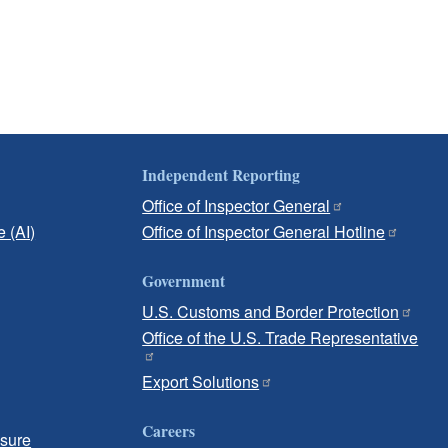
Independent Reporting
Office of Inspector General
e (AI)
Office of Inspector General Hotline
Government
U.S. Customs and Border Protection
Office of the U.S. Trade Representative
Export Solutions
Careers
osure