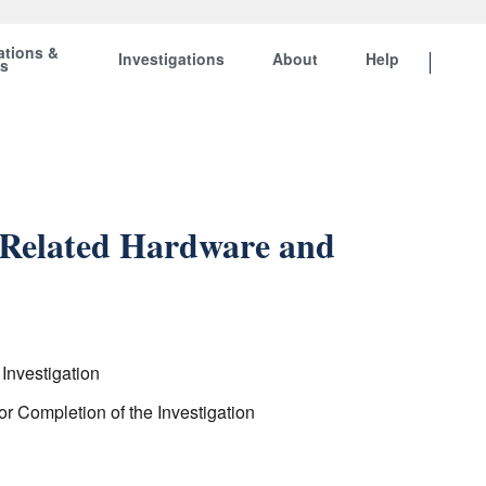
ations &
Investigations
About
Help
ts
d Related Hardware and
Investigation
r Completion of the Investigation