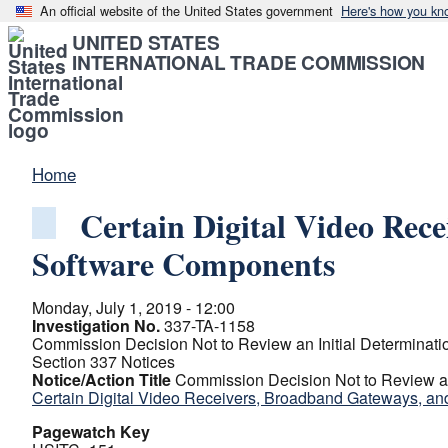
An official website of the United States government
Here's how you kn
UNITED STATES
INTERNATIONAL TRADE COMMISSION
Home
Certain Digital Video Rec
Software Components
Monday, July 1, 2019 - 12:00
Investigation No.
337-TA-1158
Commission Decision Not to Review an Initial Determinatio
Section 337 Notices
Notice/Action Title
Commission Decision Not to Review an 
Certain Digital Video Receivers, Broadband Gateways, 
Pagewatch Key