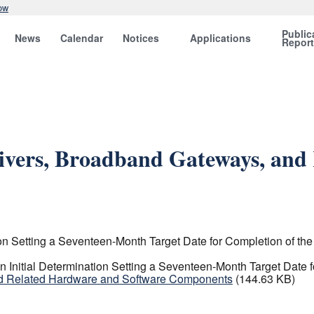
ow
Public
News
Calendar
Notices
Applications
Repor
eivers, Broadband Gateways, an
n Setting a Seventeen-Month Target Date for Completion of the 
Initial Determination Setting a Seventeen-Month Target Date fo
and Related Hardware and Software Components
(144.63 KB)