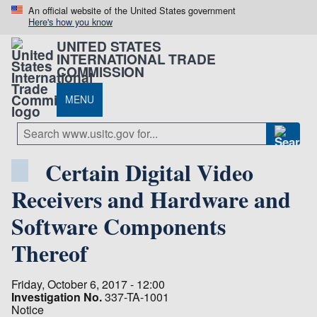
An official website of the United States government
Here's how you know
UNITED STATES
INTERNATIONAL TRADE
COMMISSION
MENU
Certain Digital Video
Receivers and Hardware and
Software Components
Thereof
Friday, October 6, 2017 - 12:00
Investigation No.
337-TA-1001
Notice