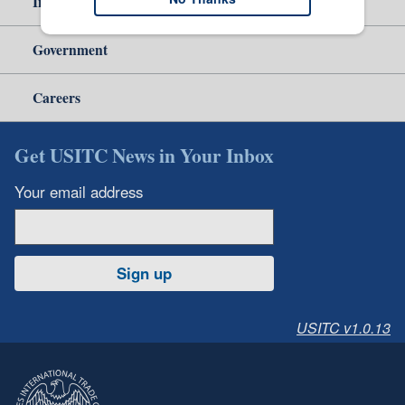
Independent Reporting
Government
Careers
Get USITC News in Your Inbox
Your email address
Sign up
USITC v1.0.13