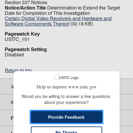
Section 337 Notices
Notice/Action Title
Determination to Extend the Target
Date for Completion of This Investigation
Certain Digital Video Receivers and Hardware and
Software Components Thereof
(30.18 KB)
Pagewatch Key
USITC_151
Pagewatch Setting
Disabled
Return to top
About Us
Help us improve www.usitc.gov
Would you be willing to answer a few questions 
Site Help
about your experience?
Provide Feedback
Policy & Guidance
No Thanks