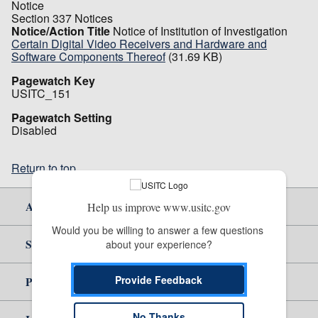
Notice
Section 337 Notices
Notice/Action Title
Notice of Institution of Investigation
Certain Digital Video Receivers and Hardware and
Software Components Thereof
(31.69 KB)
Pagewatch Key
USITC_151
Pagewatch Setting
Disabled
Return to top
About Us
Help us improve www.usitc.gov
Would you be willing to answer a few questions 
Site Help
about your experience?
Provide Feedback
Policy & Guidance
No Thanks