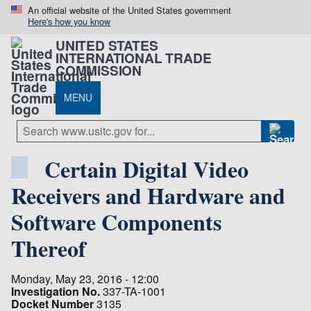
An official website of the United States government
Here's how you know
UNITED STATES
INTERNATIONAL TRADE
COMMISSION
MENU
Certain Digital Video
Receivers and Hardware and
Software Components
Thereof
Monday, May 23, 2016 - 12:00
Investigation No.
337-TA-1001
Docket Number
3135