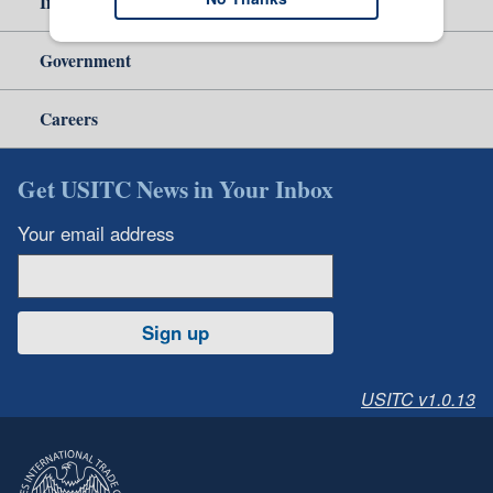
Independent Reporting
Government
Careers
Get USITC News in Your Inbox
Your email address
Sign up
USITC v1.0.13