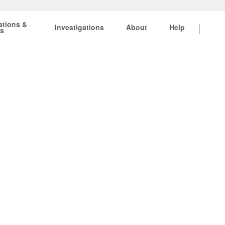
ations &
Investigations
About
Help
ts