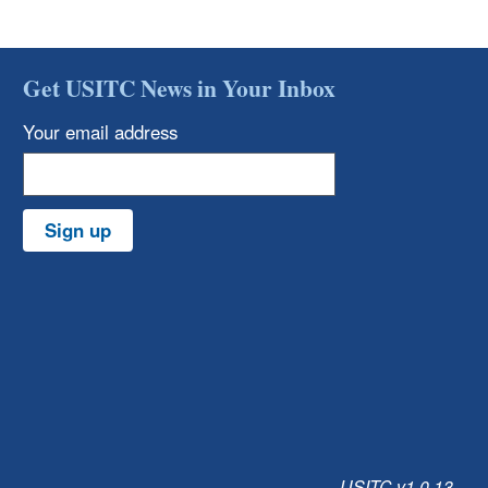
Get USITC News in Your Inbox
Your email address
Sign up
USITC v1.0.13