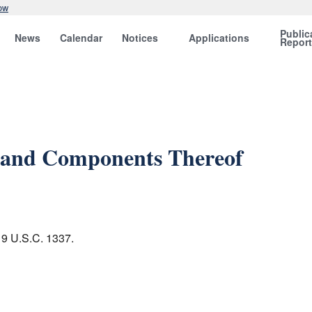
ow
Public
News
Calendar
Notices
Applications
Repor
ns and Components Thereof
 19 U.S.C. 1337.