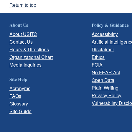
Return to top
About Us
Policy & Guidance
About USITC
Accessibility
Contact Us
Artificial Intelligenc
Hours & Directions
Disclaimer
Organizational Chart
Ethics
Media Inquiries
FOIA
No FEAR Act
Site Help
Open Data
Plain Writing
Acronyms
Privacy Policy
FAQs
Vulnerability Discl
Glossary
Site Guide