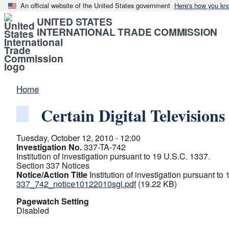
An official website of the United States government
Here's how you kn
UNITED STATES
INTERNATIONAL TRADE COMMISSION
Home
Certain Digital Televisio
Tuesday, October 12, 2010 - 12:00
Investigation No.
337-TA-742
Institution of investigation pursuant to 19 U.S.C. 1337.
Section 337 Notices
Notice/Action Title
Institution of investigation pursuant to
337_742_notice10122010sgl.pdf
(19.22 KB)
Pagewatch Setting
Disabled