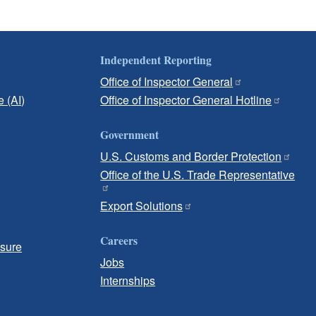
Independent Reporting
Office of Inspector General
e (AI)
Office of Inspector General Hotline
Government
U.S. Customs and Border Protection
Office of the U.S. Trade Representative
Export Solutions
Careers
osure
Jobs
Internships