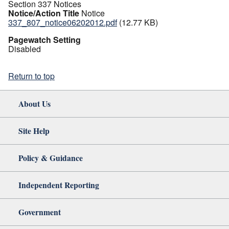
Section 337 Notices
Notice/Action Title
Notice
337_807_notice06202012.pdf
(12.77 KB)
Pagewatch Setting
Disabled
Return to top
About Us
Site Help
Policy & Guidance
Independent Reporting
Government