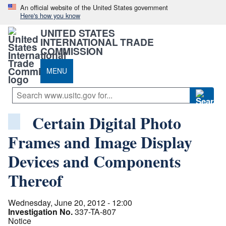
An official website of the United States government
Here's how you know
UNITED STATES
INTERNATIONAL TRADE
COMMISSION
MENU
Certain Digital Photo
Frames and Image Display
Devices and Components
Thereof
Wednesday, June 20, 2012 - 12:00
Investigation No.
337-TA-807
Notice