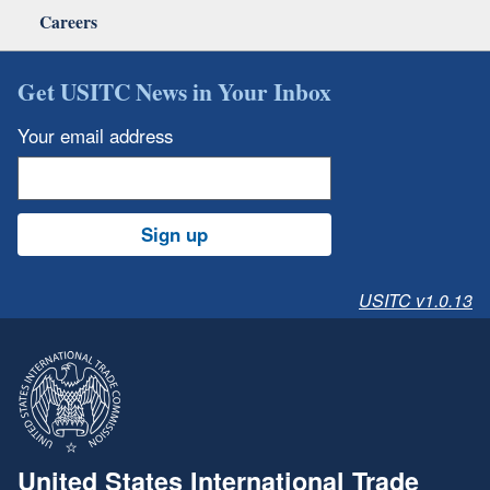
Careers
Get USITC News in Your Inbox
Your email address
Sign up
USITC v1.0.13
United States International Trade