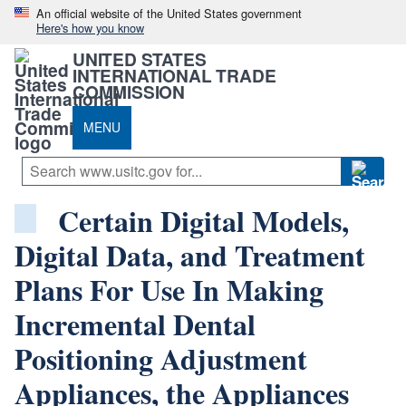
An official website of the United States government
Here's how you know
UNITED STATES
INTERNATIONAL TRADE
COMMISSION
MENU
Certain Digital Models,
Digital Data, and Treatment
Plans For Use In Making
Incremental Dental
Positioning Adjustment
Appliances, the Appliances