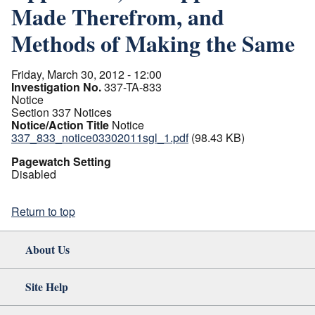
Made Therefrom, and
Methods of Making the Same
Friday, March 30, 2012 - 12:00
Investigation No.
337-TA-833
Notice
Section 337 Notices
Notice/Action Title
Notice
337_833_notice03302011sgl_1.pdf
(98.43 KB)
Pagewatch Setting
Disabled
Return to top
About Us
Site Help