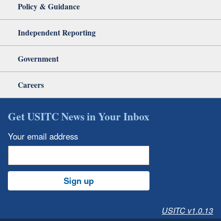
Policy & Guidance
Independent Reporting
Government
Careers
Get USITC News in Your Inbox
Your email address
Sign up
USITC v1.0.13