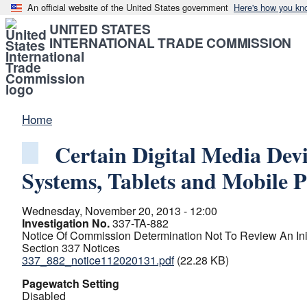
An official website of the United States government
Here's how you kn
UNITED STATES
INTERNATIONAL TRADE COMMISSION
Home
Certain Digital Media Devi
Systems, Tablets and Mobile 
Wednesday, November 20, 2013 - 12:00
Investigation No.
337-TA-882
Notice Of Commission Determination Not To Review An Init
Section 337 Notices
337_882_notice112020131.pdf
(22.28 KB)
Pagewatch Setting
Disabled