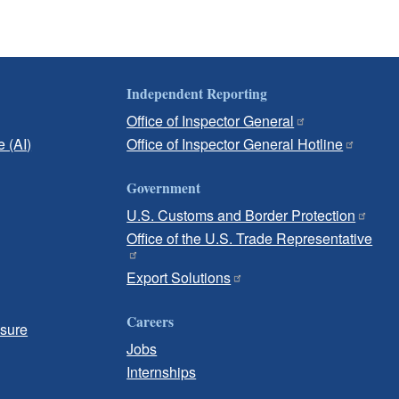
Independent Reporting
Office of Inspector General
e (AI)
Office of Inspector General Hotline
Government
U.S. Customs and Border Protection
Office of the U.S. Trade Representative
Export Solutions
Careers
osure
Jobs
Internships