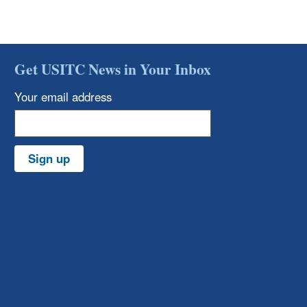
Get USITC News in Your Inbox
Your email address
Sign up