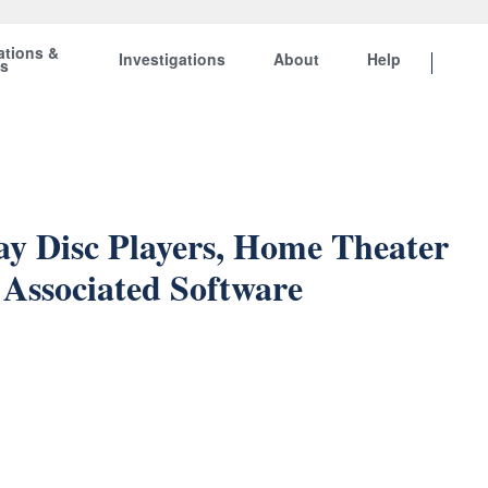
ations &
Investigations
About
Help
ts
Ray Disc Players, Home Theater
Associated Software