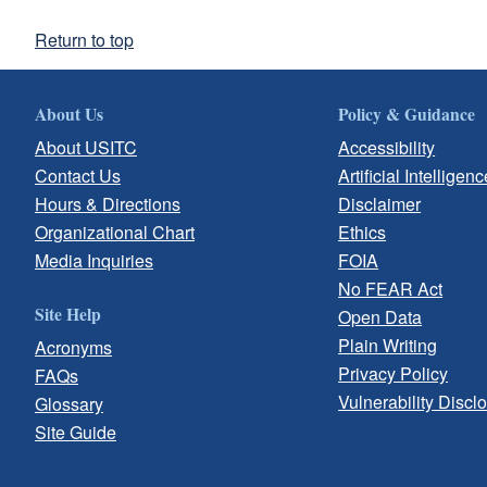
Return to top
About Us
Policy & Guidance
About USITC
Accessibility
Contact Us
Artificial Intelligenc
Hours & Directions
Disclaimer
Organizational Chart
Ethics
Media Inquiries
FOIA
No FEAR Act
Site Help
Open Data
Plain Writing
Acronyms
Privacy Policy
FAQs
Vulnerability Discl
Glossary
Site Guide