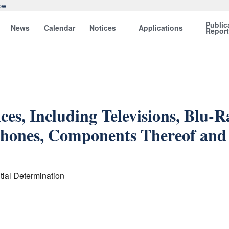
ow
Public
News
Calendar
Notices
Applications
Repor
ces, Including Televisions, Blu-
Phones, Components Thereof and 
ial Determination