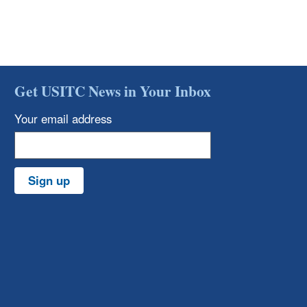
Get USITC News in Your Inbox
Your email address
Sign up