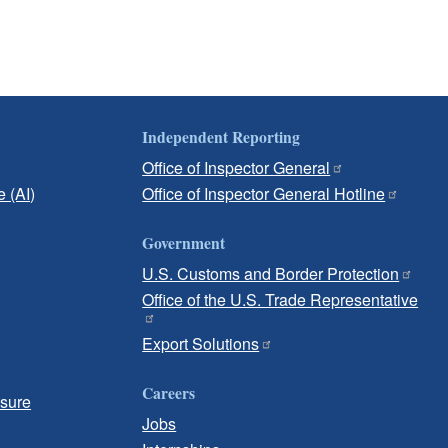
Independent Reporting
Office of Inspector General
e (AI)
Office of Inspector General Hotline
Government
U.S. Customs and Border Protection
Office of the U.S. Trade Representative
Export Solutions
Careers
osure
Jobs