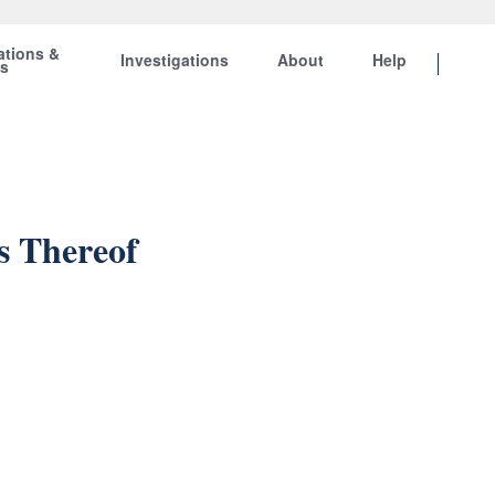
ations &
Investigations
About
Help
ts
s Thereof