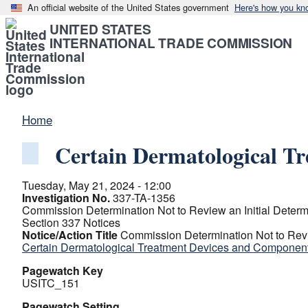
An official website of the United States government
Here's how you kn
UNITED STATES
INTERNATIONAL TRADE COMMISSION
Home
Certain Dermatological T
Tuesday, May 21, 2024 - 12:00
Investigation No.
337-TA-1356
Commission Determination Not to Review an Initial Determ
Section 337 Notices
Notice/Action Title
Commission Determination Not to Revie
Certain Dermatological Treatment Devices and Componen
Pagewatch Key
USITC_151
Pagewatch Setting