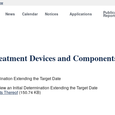
ow
Public
News
Calendar
Notices
Applications
Repor
reatment Devices and Component
ination Extending the Target Date
w an Initial Determination Extending the Target Date
ts Thereof
(150.74 KB)