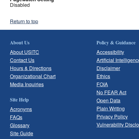
Disabled
Return to top
About Us
Policy & Guidance
About USITC
Accessibility
Contact Us
Artificial Intelligenc
Hours & Directions
Disclaimer
Organizational Chart
Ethics
Media Inquiries
FOIA
No FEAR Act
Site Help
Open Data
Plain Writing
Acronyms
Privacy Policy
FAQs
Vulnerability Discl
Glossary
Site Guide