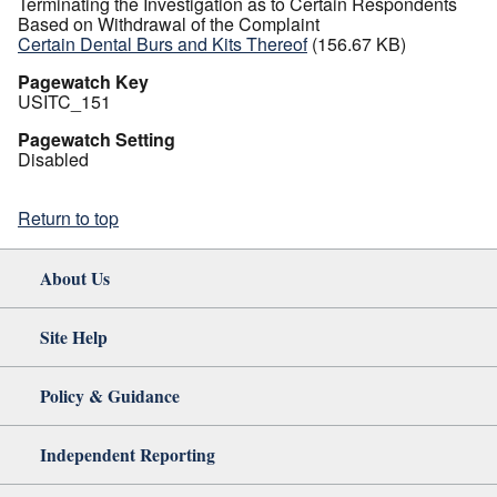
Terminating the Investigation as to Certain Respondents
Based on Withdrawal of the Complaint
Certain Dental Burs and Kits Thereof
(156.67 KB)
Pagewatch Key
USITC_151
Pagewatch Setting
Disabled
Return to top
About Us
Site Help
Policy & Guidance
Independent Reporting