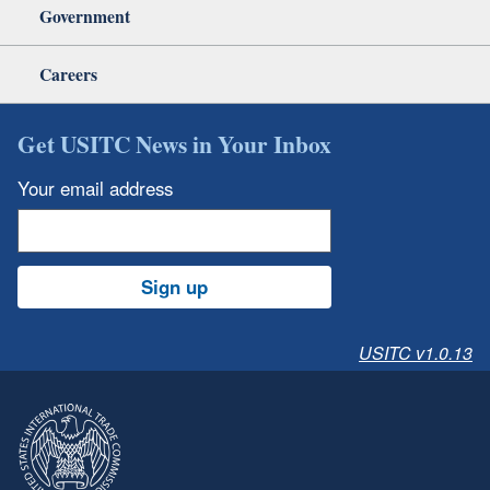
Government
Careers
Get USITC News in Your Inbox
Your email address
Sign up
USITC v1.0.13