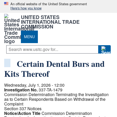
An official website of the United States government
Here's how you know
UNITED STATES
INTERNATIONAL TRADE
COMMISSION
MENU
Certain Dental Burs and
Kits Thereof
Wednesday, July 1, 2026 - 12:00
Investigation No.
337-TA-1479
Commission Determination Terminating the Investigation
as to Certain Respondents Based on Withdrawal of the
Complaint
Section 337 Notices
Notice/Action Title
Commission Determination