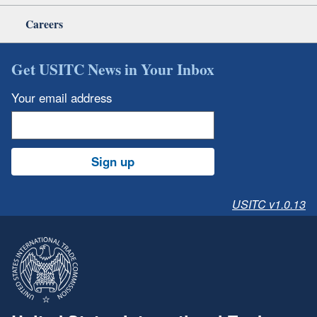
Careers
Get USITC News in Your Inbox
Your email address
Sign up
USITC v1.0.13