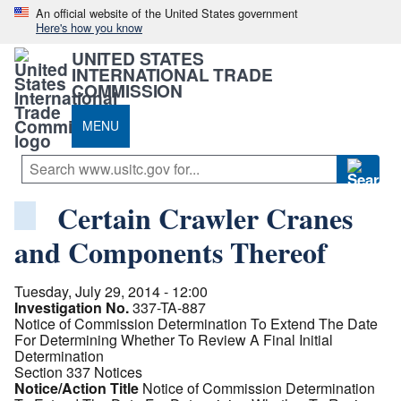
An official website of the United States government
Here's how you know
UNITED STATES
INTERNATIONAL TRADE
COMMISSION
MENU
Certain Crawler Cranes
and Components Thereof
Tuesday, July 29, 2014 - 12:00
Investigation No.
337-TA-887
Notice of Commission Determination To Extend The Date
For Determining Whether To Review A Final Initial
Determination
Section 337 Notices
Notice/Action Title
Notice of Commission Determination