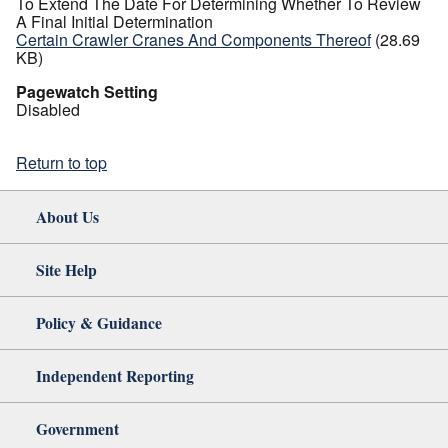
To Extend The Date For Determining Whether To Review
A Final Initial Determination
Certain Crawler Cranes And Components Thereof
(28.69
KB)
Pagewatch Setting
Disabled
Return to top
About Us
Site Help
Policy & Guidance
Independent Reporting
Government