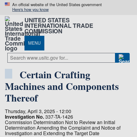
An official website of the United States government
Here's how you know
UNITED STATES
INTERNATIONAL TRADE
COMMISSION
MENU
Certain Crafting
Machines and Components
Thereof
Thursday, April 3, 2025 - 12:00
Investigation No.
337-TA-1426
Commission Determination Not to Review an Initial
Determination Amending the Complaint and Notice of
Investigation and Extending the Target Date