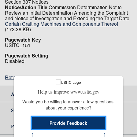
Section 337 Notices
Notice/Action Title
Commission Determination Not to
Review an Initial Determination Amending the Complaint
and Notice of Investigation and Extending the Target Date
Certain Crafting Machines and Components Thereof
(173.38 KB)
Pagewatch Key
USITC_151
Pagewatch Setting
Disabled
Return to top
Help us improve www.usitc.gov
About Us
Would you be willing to answer a few questions 
about your experience?
Site Help
Provide Feedback
Policy & Guidance