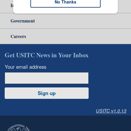
No Thanks
Independent Reporting
Government
Careers
Get USITC News in Your Inbox
Your email address
Sign up
USITC v1.0.13