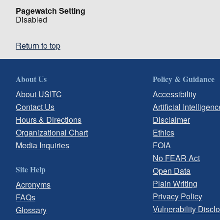
Pagewatch Setting
Disabled
Return to top
About Us
Policy & Guidance
About USITC
Accessibility
Contact Us
Artificial Intelligenc
Hours & Directions
Disclaimer
Organizational Chart
Ethics
Media Inquiries
FOIA
No FEAR Act
Site Help
Open Data
Plain Writing
Acronyms
Privacy Policy
FAQs
Vulnerability Discl
Glossary