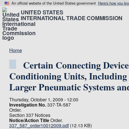
An official website of the United States government
Here's how you kn
UNITED STATES
INTERNATIONAL TRADE COMMISSION
Home
Certain Connecting Devic
Conditioning Units, Including 
Larger Pneumatic Systems and
Thursday, October 1, 2009 - 12:00
Investigation No.
337-TA-587
Order.
Section 337 Notices
Notice/Action Title
Order.
337_587_order10012009.pdf
(12.13 KB)