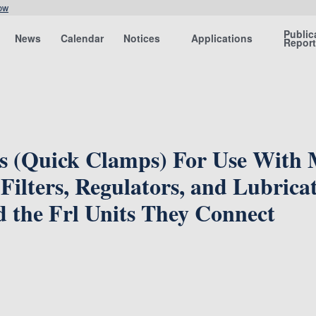
ow
Public
News
Calendar
Notices
Applications
Repor
es (Quick Clamps) For Use With
Filters, Regulators, and Lubricat
 the Frl Units They Connect