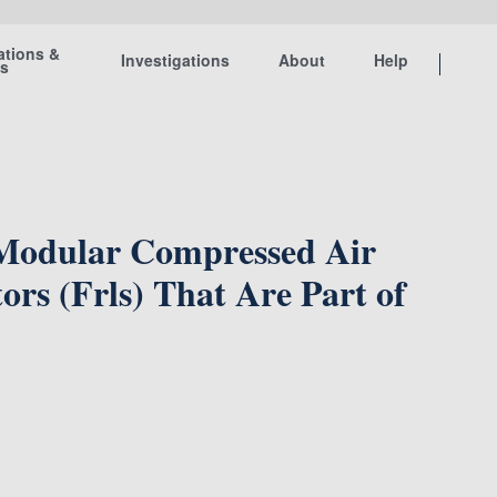
ations &
Investigations
About
Help
ts
 Modular Compressed Air
ors (Frls) That Are Part of