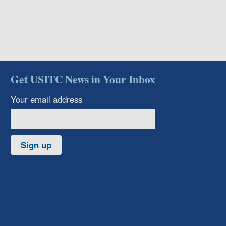
Get USITC News in Your Inbox
Your email address
Sign up