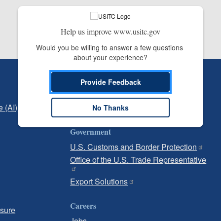
Help us improve www.usitc.gov
Would you be willing to answer a few questions 
about your experience?
Independent Reporting
Provide Feedback
Office of Inspector General
e (AI)
Office of Inspector General Hotline
No Thanks
Government
U.S. Customs and Border Protection
Office of the U.S. Trade Representative
Export Solutions
Careers
osure
Jobs