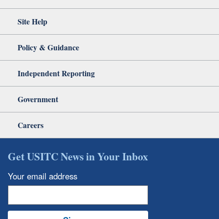
Site Help
Policy & Guidance
Independent Reporting
Government
Careers
Get USITC News in Your Inbox
Your email address