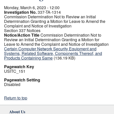
Monday, March 6, 2023 - 12:00
Investigation No.
337-TA-1314
Commission Determination Not to Review an Initial
Determination Granting a Motion for Leave to Amend the
Complaint and Notice of Investigation
Section 337 Notices
Notice/Action Title
Commission Determination Not to
Review an Initial Determination Granting a Motion for
Leave to Amend the Complaint and Notice of Investigation
Certain Computer Network Security Equipment and
Systems, Related Software, Components Thereof, and
Products Containing Same
(136.19 KB)
Pagewatch Key
USITC_151
Pagewatch Setting
Disabled
Return to top
About Us