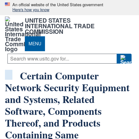
An official website of the United States government
Here's how you know
UNITED STATES
INTERNATIONAL TRADE
COMMISSION
MENU
Certain Computer
Network Security Equipment
and Systems, Related
Software, Components
Thereof, and Products
Containing Same