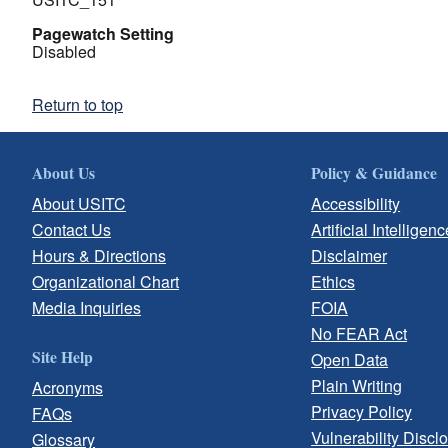
Pagewatch Setting
Disabled
Return to top
About Us
Policy & Guidance
About USITC
Accessibility
Contact Us
Artificial Intelligenc
Hours & Directions
Disclaimer
Organizational Chart
Ethics
Media Inquiries
FOIA
No FEAR Act
Site Help
Open Data
Plain Writing
Acronyms
Privacy Policy
FAQs
Vulnerability Discl
Glossary