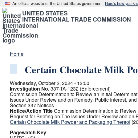
An official website of the United States government
Here's how you kn
UNITED STATES
INTERNATIONAL TRADE COMMISSION
Home
Certain Chocolate Milk P
Wednesday, October 2, 2024 - 12:00
Investigation No.
337-TA-1232 (Enforcement)
Commission Determination to Review an Initial Determinati
Issues Under Review and on Remedy, Public Interest, and
Section 337 Notices
Notice/Action Title
Commission Determination to Review an
Request for Briefing on The Issues Under Review and on R
Certain Chocolate Milk Powder and Packaging Thereof
(2
Pagewatch Key
USITC_151