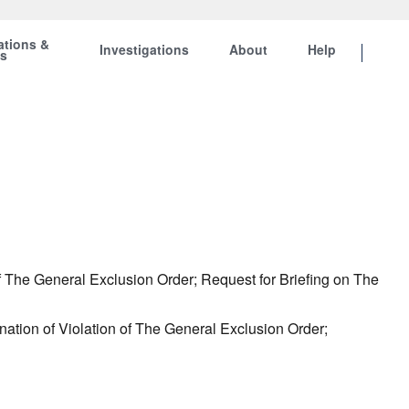
ations &
Investigations
About
Help
ts
f The General Exclusion Order; Request for Briefing on The
ation of Violation of The General Exclusion Order;