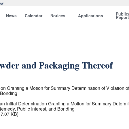
ow
Public
News
Calendar
Notices
Applications
Repor
owder and Packaging Thereof
on Granting a Motion for Summary Determination of Violation o
 Bonding
 Initial Determination Granting a Motion for Summary Determin
emedy, Public Interest, and Bonding
07.07 KB)