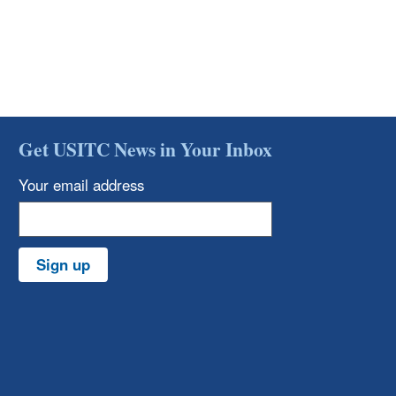
Get USITC News in Your Inbox
Your email address
Sign up