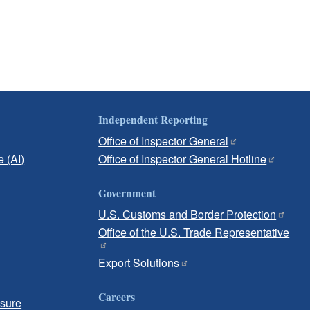
Independent Reporting
Office of Inspector General
e (AI)
Office of Inspector General Hotline
Government
U.S. Customs and Border Protection
Office of the U.S. Trade Representative
Export Solutions
Careers
osure