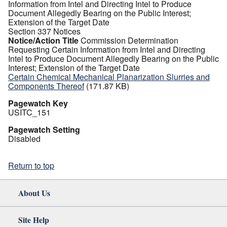
Information from Intel and Directing Intel to Produce
Document Allegedly Bearing on the Public Interest;
Extension of the Target Date
Section 337 Notices
Notice/Action Title
Commission Determination
Requesting Certain Information from Intel and Directing
Intel to Produce Document Allegedly Bearing on the Public
Interest; Extension of the Target Date
Certain Chemical Mechanical Planarization Slurries and
Components Thereof
(171.87 KB)
Pagewatch Key
USITC_151
Pagewatch Setting
Disabled
Return to top
About Us
Site Help