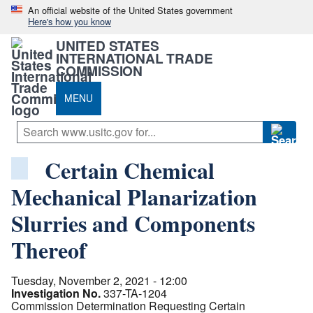
An official website of the United States government
Here's how you know
UNITED STATES
INTERNATIONAL TRADE
COMMISSION
MENU
Certain Chemical
Mechanical Planarization
Slurries and Components
Thereof
Tuesday, November 2, 2021 - 12:00
Investigation No.
337-TA-1204
Commission Determination Requesting Certain