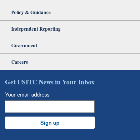
Policy & Guidance
Independent Reporting
Government
Careers
Get USITC News in Your Inbox
Your email address
Sign up