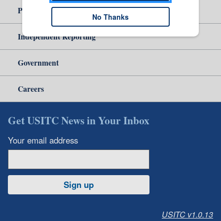
Policy & Guidance
No Thanks
Independent Reporting
Government
Careers
Get USITC News in Your Inbox
Your email address
Sign up
USITC v1.0.13