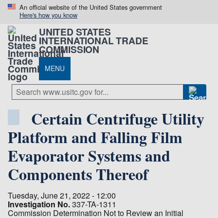
An official website of the United States government
Here's how you know
UNITED STATES
INTERNATIONAL TRADE
COMMISSION
MENU
Certain Centrifuge Utility
Platform and Falling Film
Evaporator Systems and
Components Thereof
Tuesday, June 21, 2022 - 12:00
Investigation No.
337-TA-1311
Commission Determination Not to Review an Initial