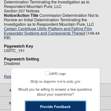
Determination Terminating the Investigation as to
Respondent Mountain Pure, LLC
Section 337 Notices
Notice/Action Title
Commission Determination Not to
Review an Initial Determination Terminating the
Investigation as to Respondent Mountain Pure, LLC
Certain Centrifuge Utility Platform and Falling Film
Evaporator Systems and Components Thereof
(149.44
KB)
Pagewatch Key
USITC_151
Pagewatch Setting
Disabled
Return to top
Help us improve www.usitc.gov
Would you be willing to answer a few questions 
About Us
about your experience?
Site Help
Provide Feedback