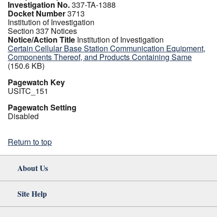
Investigation No.
337-TA-1388
Docket Number
3713
Institution of Investigation
Section 337 Notices
Notice/Action Title
Institution of Investigation
Certain Cellular Base Station Communication Equipment,
Components Thereof, and Products Containing Same
(150.6 KB)
Pagewatch Key
USITC_151
Pagewatch Setting
Disabled
Return to top
About Us
Site Help