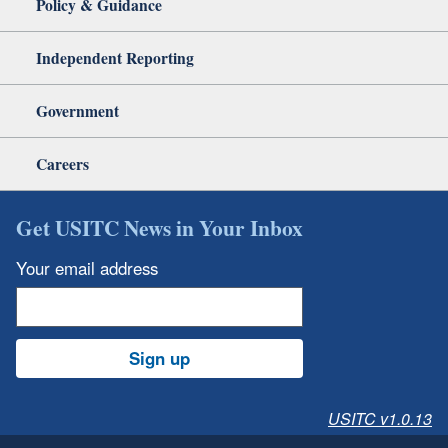
Policy & Guidance
Independent Reporting
Government
Careers
Get USITC News in Your Inbox
Your email address
Sign up
USITC v1.0.13