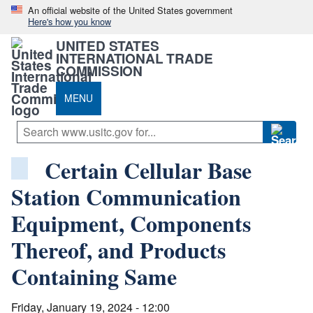
An official website of the United States government
Here's how you know
UNITED STATES
INTERNATIONAL TRADE
COMMISSION
MENU
Certain Cellular Base
Station Communication
Equipment, Components
Thereof, and Products
Containing Same
Friday, January 19, 2024 - 12:00