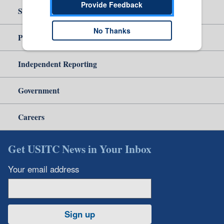
Provide Feedback
Site Help
No Thanks
Policy & Guidance
Independent Reporting
Government
Careers
Get USITC News in Your Inbox
Your email address
Sign up