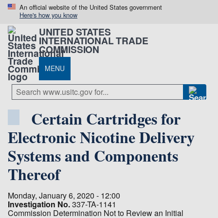
An official website of the United States government
Here's how you know
UNITED STATES
INTERNATIONAL TRADE
COMMISSION
MENU
Certain Cartridges for
Electronic Nicotine Delivery
Systems and Components
Thereof
Monday, January 6, 2020 - 12:00
Investigation No.
337-TA-1141
Commission Determination Not to Review an Initial