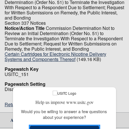
Determination (Order No. 51) to Terminate the Investigation
With Respect to a Respondent Due to Settlement; Request
for Written Submissions on Remedy, the Public Interest,
and Bonding
Section 337 Notices
Notice/Action Title
Commission Determination Not to
Review an Initial Determination (Order No. 51) to
Terminate the Investigation With Respect to a Respondent
Due to Settlement; Request for Written Submissions on
Remedy, the Public Interest, and Bonding
Certain Cartridges for Electronic Nicotine Delivery
Systems and Components Thereof
(149.16 KB)
Pagewatch Key
USITC_151
Pagewatch Setting
Disabled
Help us improve www.usitc.gov
Return to top
Would you be willing to answer a few questions 
about your experience?
About Us