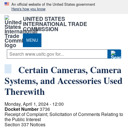
An official website of the United States government
Here's how you know
UNITED STATES
INTERNATIONAL TRADE
COMMISSION
MENU
Certain Cameras, Camera
Systems, and Accessories Used
Therewith
Monday, April 1, 2024 - 12:00
Docket Number
3736
Receipt of Complaint; Solicitation of Comments Relating to
the Public Interest
Section 337 Notices