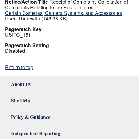
Notice/Action Title
Receipt of Complaint; Solicitation of
Comments Relating to the Public Interest
Certain Cameras, Camera Systems, and Accessories
Used Therewith
(148.95 KB)
Pagewatch Key
USITC_151
Pagewatch Setting
Disabled
Return to top
About Us
Site Help
Policy & Guidance
Independent Reporting