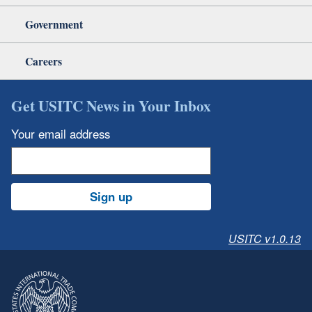
Government
Careers
Get USITC News in Your Inbox
Your email address
Sign up
USITC v1.0.13