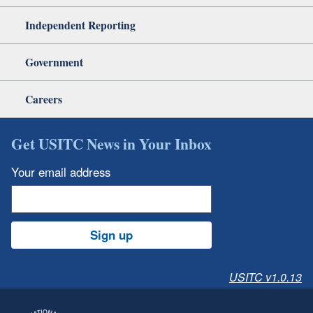
Independent Reporting
Government
Careers
Get USITC News in Your Inbox
Your email address
Sign up
USITC v1.0.13