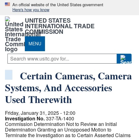
An official website of the United States government
Here's how you know
UNITED STATES
INTERNATIONAL TRADE
COMMISSION
MENU
Certain Cameras, Camera
Systems, And Accessories
Used Therewith
Friday, January 31, 2025 - 12:00
Investigation No.
337-TA-1400
Commission Determination Not to Review an Initial
Determination Granting an Unopposed Motion to
Terminate the Investigation as to Certain Asserted Claims