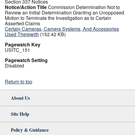
Section 337 Notices
Notice/Action Title
Commission Determination Not to
Review an Initial Determination Granting an Unopposed
Motion to Terminate the Investigation as to Certain
Asserted Claims
Certain Cameras, Camera Systems, And Accessories
Used Therewith
(152.42 KB)
Pagewatch Key
USITC_151
Pagewatch Setting
Disabled
Return to top
About Us
Site Help
Policy & Guidance